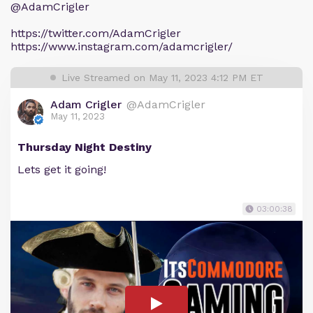
@AdamCrigler
https://twitter.com/AdamCrigler
https://www.instagram.com/adamcrigler/
Live Streamed on May 11, 2023 4:12 PM ET
Adam Crigler
@AdamCrigler
May 11, 2023
Thursday Night Destiny
Lets get it going!
03:00:38