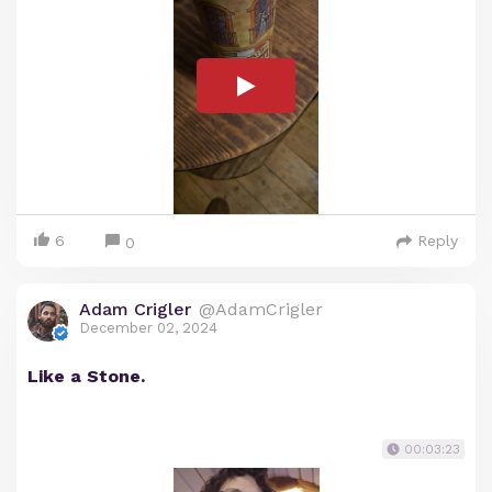
6
Reply
0
Adam Crigler
@AdamCrigler
December 02, 2024
Like a Stone.
00:03:23