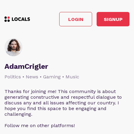
LOGIN
SIGNUP
AdamCrigler
Politics • News • Gaming • Music
Thanks for joining me! This community is about
generating constructive and respectful dialogue to
discuss any and all issues affecting our country. I
hope you find this space to be engaging and
challenging.
Follow me on other platforms!