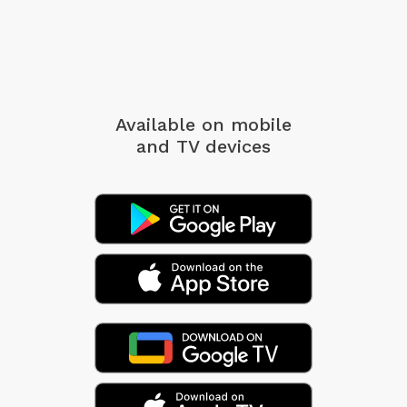
Available on mobile
and TV devices