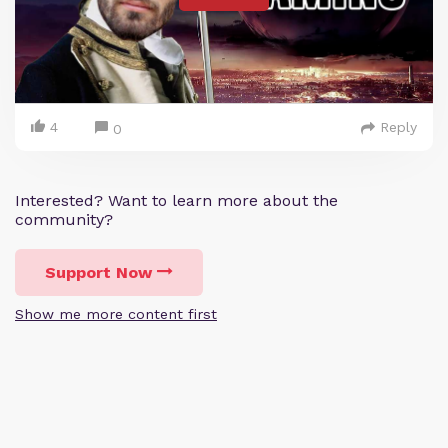
4
Reply
0
Interested? Want to learn more about the
community?
Support Now
Show me more content first