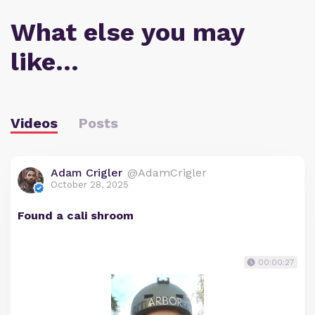
What else you may
like…
Videos
Posts
Adam Crigler
@AdamCrigler
October 28, 2025
Found a cali shroom
00:00:27