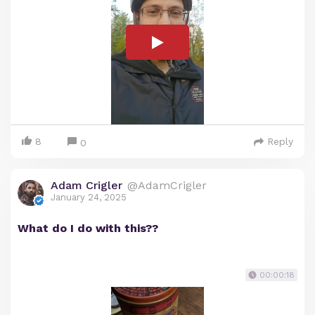
8
Reply
0
Adam Crigler
@AdamCrigler
January 24, 2025
What do I do with this??
00:00:18