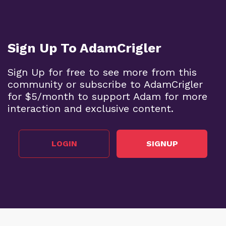
Sign Up To AdamCrigler
Sign Up for free to see more from this
community or subscribe to AdamCrigler
for $5/month to support Adam for more
interaction and exclusive content.
LOGIN
SIGNUP