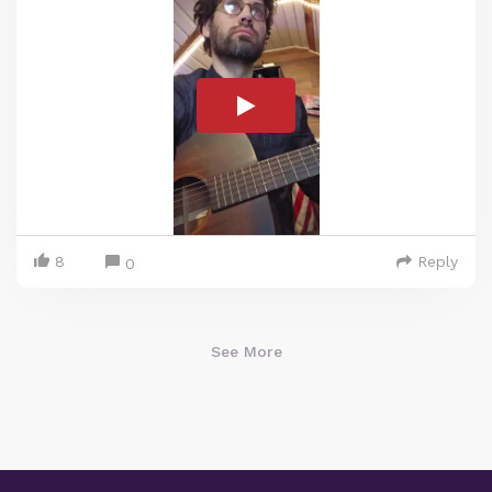
8
Reply
0
See More