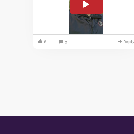
8
Repl
0