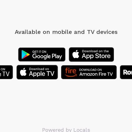
Available on mobile
and TV devices
Powered by Locals