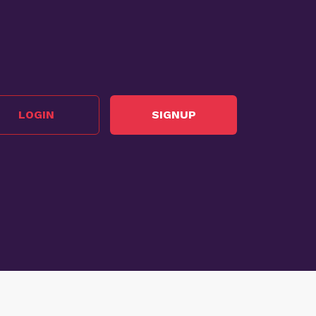
LOGIN
SIGNUP