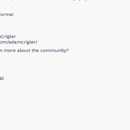
forms!
Crigler
com/adamcrigler/
arn more about the community?
st