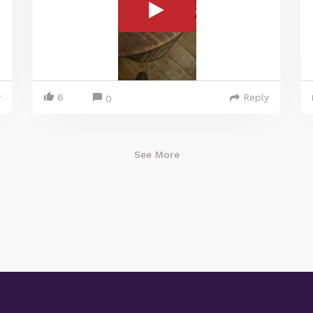
y
6
Reply
0
See More