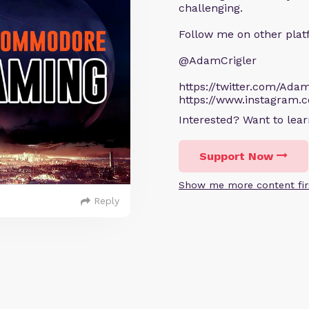
challenging.
Follow me on other plat
@AdamCrigler
https://twitter.com/Adam
https://www.instagram.
Interested? Want to le
Support Now
Show me more content fir
Reply