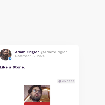
Adam Crigler
@AdamCrigler
December 02, 2024
Like a Stone.
00:03:23