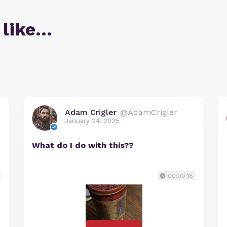
 like…
Adam Crigler
@AdamCrigler
January 24, 2025
What do I do with this??
00:00:18