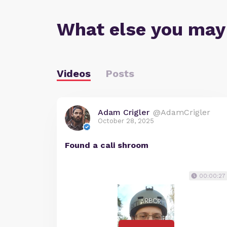
What else you may
Videos
Posts
Adam Crigler
@AdamCrigler
October 28, 2025
Found a cali shroom
00:00:27