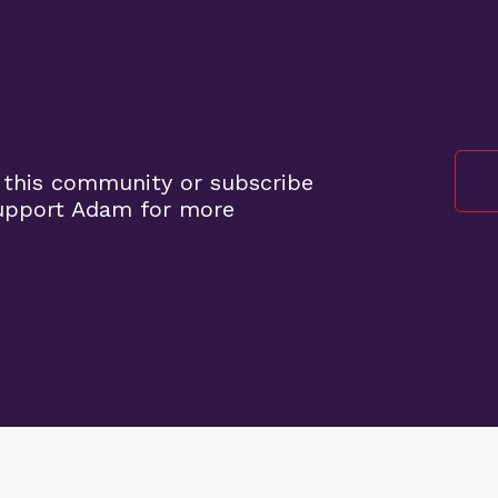
 this community or subscribe
support Adam for more