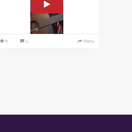
8
Reply
0