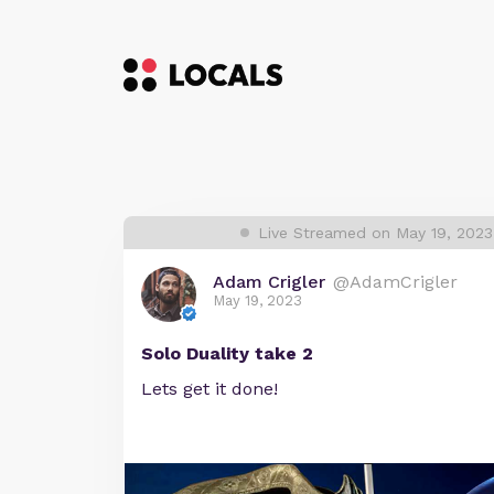
Live Streamed on May 19, 202
Adam Crigler
@AdamCrigler
May 19, 2023
Solo Duality take 2
Lets get it done!