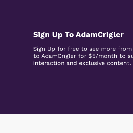
Sign Up To AdamCrigler
Sign Up for free to see more from
to AdamCrigler for $5/month to 
interaction and exclusive content.