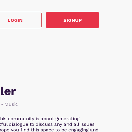
LOGIN
SIGNUP
ler
 • Music
This community is about generating
ful dialogue to discuss any and all issues
 hope you find this space to be engaging and