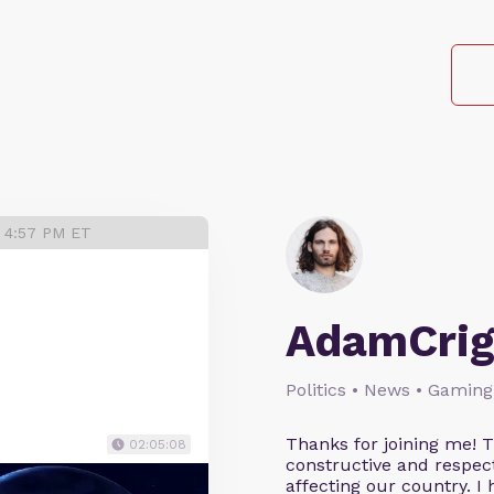
3 4:57 PM ET
AdamCrig
Politics • News • Gaming
Thanks for joining me! 
02:05:08
constructive and respect
affecting our country. I