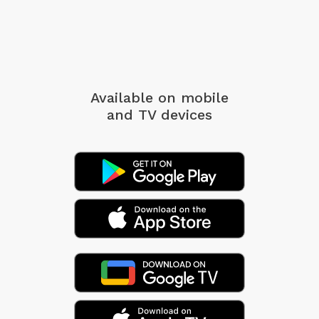
Available on mobile
and TV devices