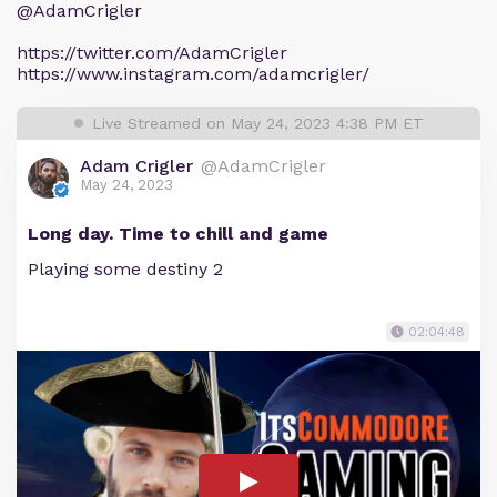
@AdamCrigler
https://twitter.com/AdamCrigler
https://www.instagram.com/adamcrigler/
Live Streamed on May 24, 2023 4:38 PM ET
Adam Crigler
@AdamCrigler
May 24, 2023
Long day. Time to chill and game
Playing some destiny 2
02:04:48