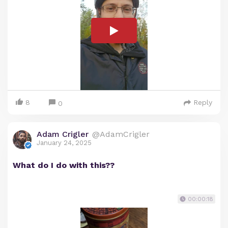
8
Reply
0
Adam Crigler
@AdamCrigler
January 24, 2025
What do I do with this??
00:00:18