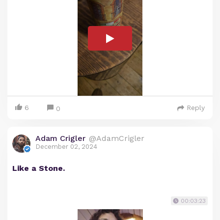
6
Reply
0
Adam Crigler
@AdamCrigler
December 02, 2024
Like a Stone.
00:03:23