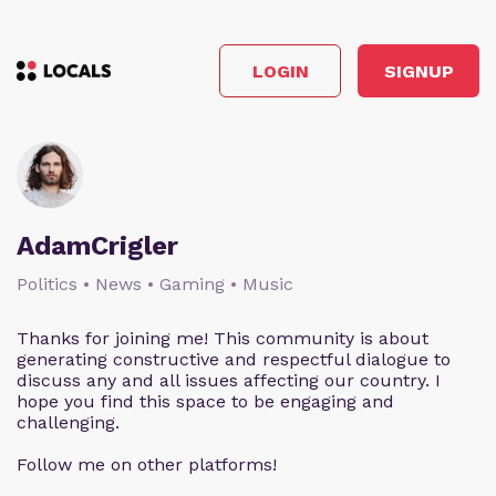
LOGIN
SIGNUP
AdamCrigler
Politics • News • Gaming • Music
Thanks for joining me! This community is about
generating constructive and respectful dialogue to
discuss any and all issues affecting our country. I
hope you find this space to be engaging and
challenging.
Follow me on other platforms!