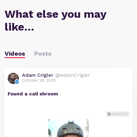
What else you may
like…
Videos
Posts
Adam Crigler
@AdamCrigler
October 28, 2025
Found a cali shroom
00:00:27