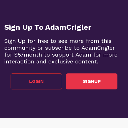
Sign Up To AdamCrigler
Sign Up for free to see more from this
community or subscribe to AdamCrigler
for $5/month to support Adam for more
interaction and exclusive content.
LOGIN
SIGNUP