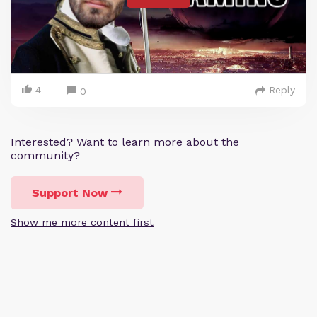
4
Reply
0
Interested? Want to learn more about the
community?
Support Now
Show me more content first