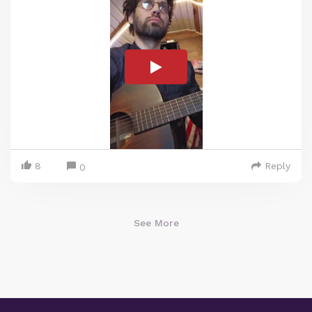
8
Reply
0
See More