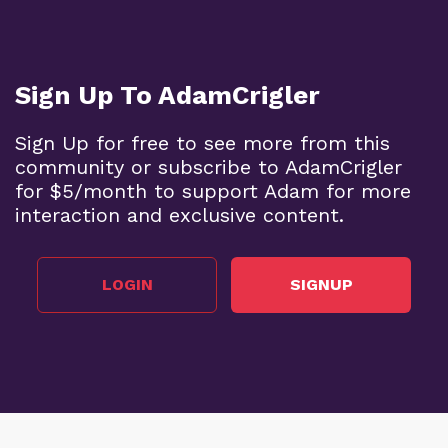
Sign Up To AdamCrigler
Sign Up for free to see more from this
community or subscribe to AdamCrigler
for $5/month to support Adam for more
interaction and exclusive content.
LOGIN
SIGNUP