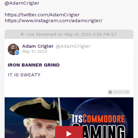
@AdamCrigler
https://twitter.com/AdamCrigler
https://www.instagram.com/adamcrigler/
Live Streamed on May 31, 2023 4:29 PM ET
Adam Crigler
@AdamCrigler
May 31, 2023
IRON BANNER GRIND
IT IS SWEATY
03:07:26