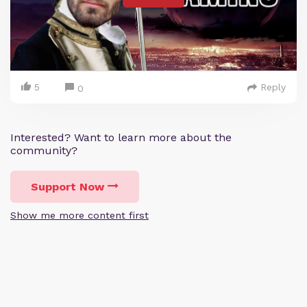
5
Reply
0
Interested? Want to learn more about the
community?
Support Now
Show me more content first