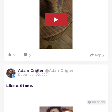
6
Reply
0
Adam Crigler
@AdamCrigler
December 02, 2024
Like a Stone.
00:03:23