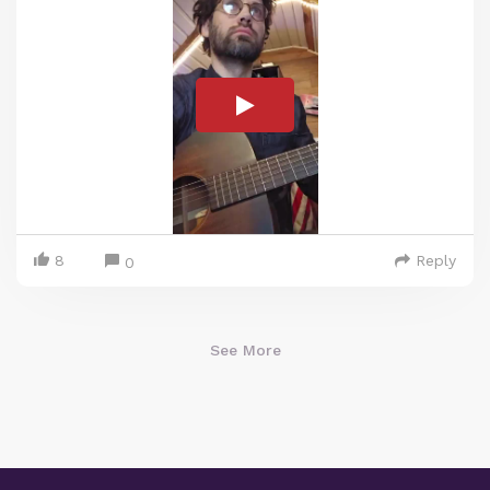
8
Reply
0
See More