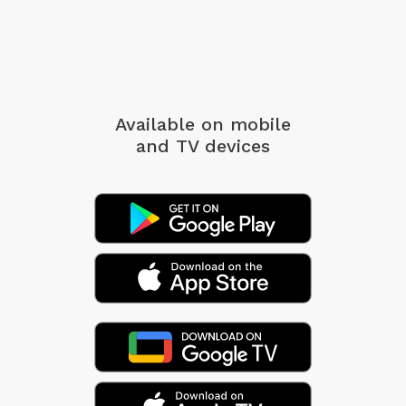
Available on mobile
and TV devices