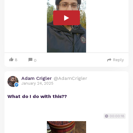
8
Reply
0
Adam Crigler
@AdamCrigler
January 24, 2025
What do I do with this??
00:00:18