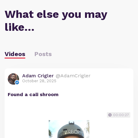
What else you may
like…
Videos
Posts
Adam Crigler
@AdamCrigler
October 28, 2025
Found a cali shroom
00:00:27