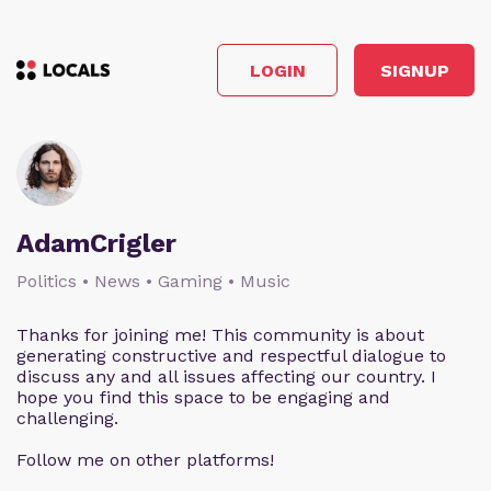
LOGIN
SIGNUP
AdamCrigler
Politics • News • Gaming • Music
Thanks for joining me! This community is about
generating constructive and respectful dialogue to
discuss any and all issues affecting our country. I
hope you find this space to be engaging and
challenging.
Follow me on other platforms!