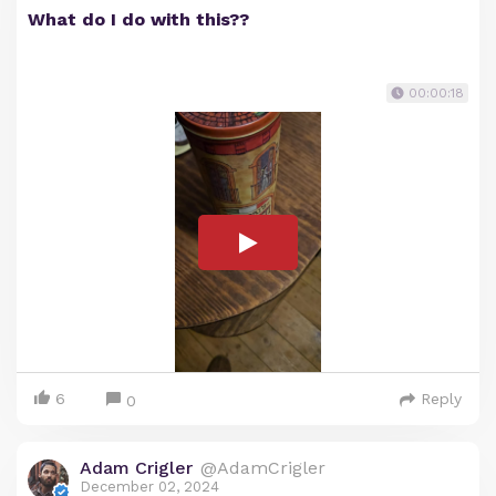
What do I do with this??
00:00:18
6
Reply
0
Adam Crigler
@AdamCrigler
December 02, 2024