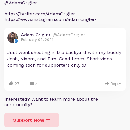
@AdamCrigler
https://twitter.com/AdamCrigler
https://www.instagram.com/adamcrigler/
Adam Crigler
@AdamCrigler
February 05, 2021
Just went shooting in the backyard with my buddy
Josh, Nishra, and Tim. Good times. Short video
coming soon for supporters only :D
27
Reply
4
Interested? Want to learn more about the
community?
Support Now