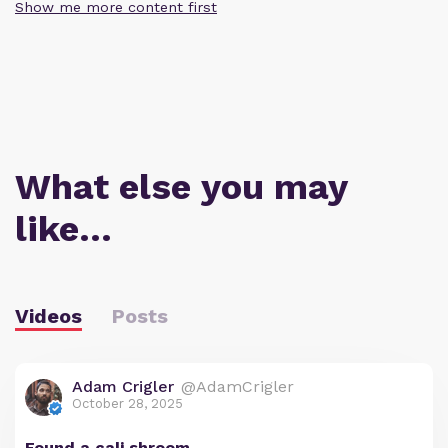
Show me more content first
What else you may
like…
Videos
Posts
Adam Crigler
@AdamCrigler
October 28, 2025
Found a cali shroom