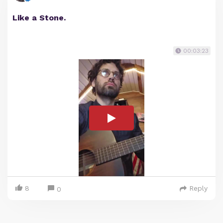
Like a Stone.
00:03:23
8
Reply
0