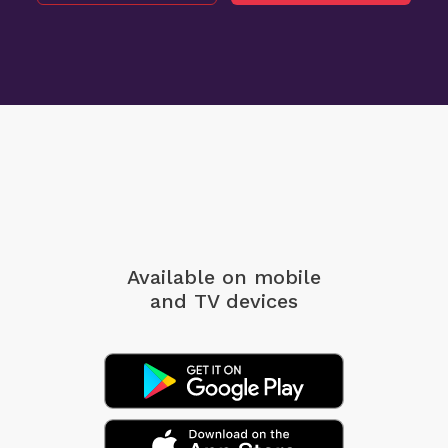
Available on mobile
and TV devices