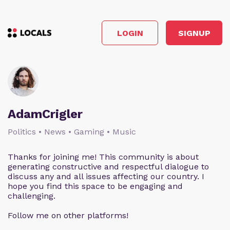
LOGIN
SIGNUP
AdamCrigler
Politics • News • Gaming • Music
Thanks for joining me! This community is about
generating constructive and respectful dialogue to
discuss any and all issues affecting our country. I
hope you find this space to be engaging and
challenging.
Follow me on other platforms!