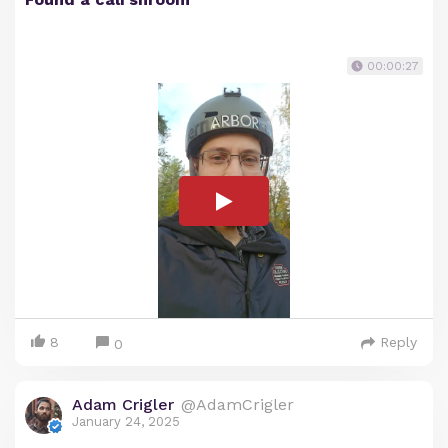
00:00:27
8
Reply
0
Adam Crigler
@AdamCrigler
January 24, 2025