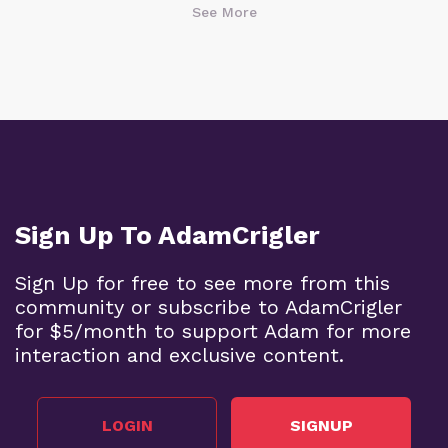
See More
Sign Up To AdamCrigler
Sign Up for free to see more from this
community or subscribe to AdamCrigler
for $5/month to support Adam for more
interaction and exclusive content.
LOGIN
SIGNUP