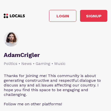
LOGIN
SIGNUP
AdamCrigler
Politics • News • Gaming • Music
Thanks for joining me! This community is about
generating constructive and respectful dialogue to
discuss any and all issues affecting our country. I
hope you find this space to be engaging and
challenging.
Follow me on other platforms!