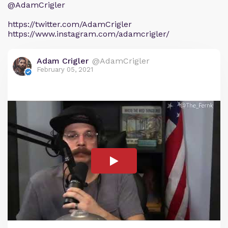
@AdamCrigler
https://twitter.com/AdamCrigler
https://www.instagram.com/adamcrigler/
Adam Crigler
@AdamCrigler
February 05, 2021