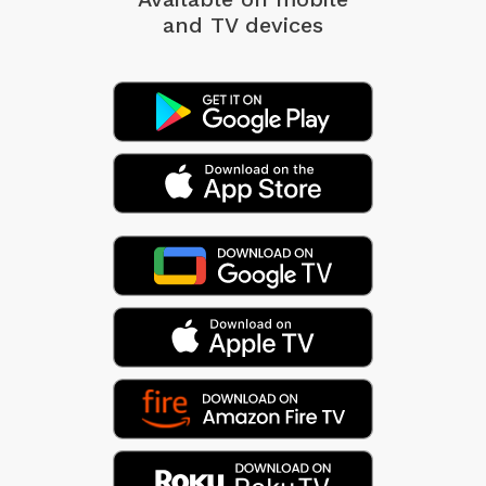
and TV devices