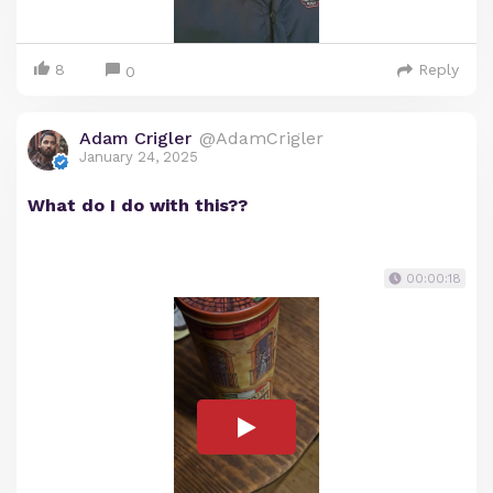
8
Reply
0
Adam Crigler
@AdamCrigler
January 24, 2025
What do I do with this??
00:00:18