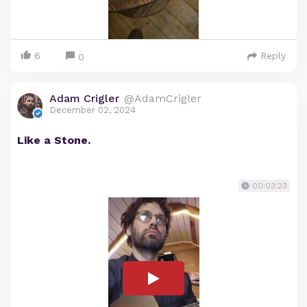
6
Reply
0
Adam Crigler
@AdamCrigler
December 02, 2024
Like a Stone.
00:03:23