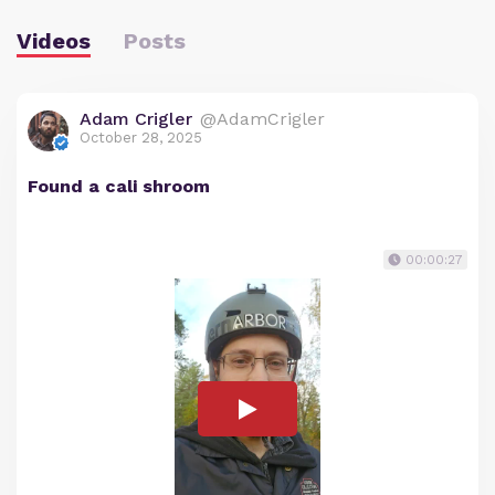
Videos
Posts
Adam Crigler
@AdamCrigler
October 28, 2025
Found a cali shroom
00:00:27