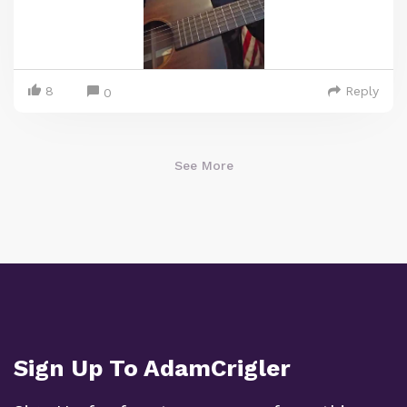
8
Reply
0
See More
Sign Up To AdamCrigler