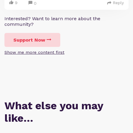
9
Reply
0
Interested? Want to learn more about the
community?
Support Now
Show me more content first
What else you may
like…