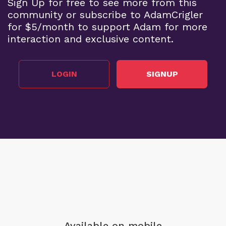
Sign Up for free to see more from this
community or subscribe to AdamCrigler
for $5/month to support Adam for more
interaction and exclusive content.
LOGIN
SIGNUP
Available on mobile