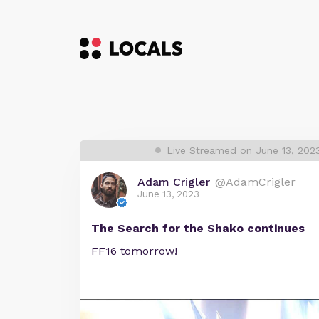
Live Streamed on June 13, 202
Adam Crigler
@AdamCrigler
June 13, 2023
The Search for the Shako continues
FF16 tomorrow!