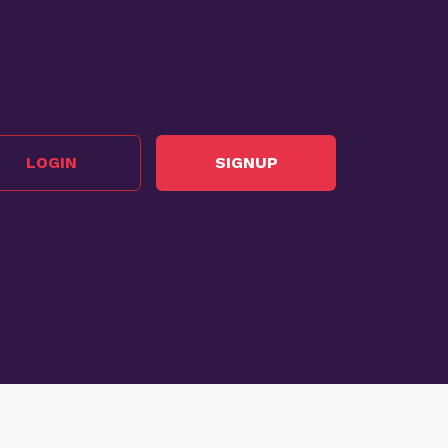
LOGIN
SIGNUP