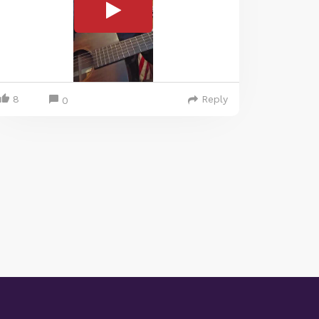
8
Reply
0