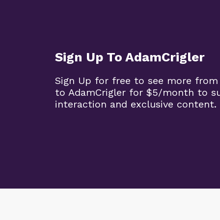
Sign Up To AdamCrigler
Sign Up for free to see more from
to AdamCrigler for $5/month to 
interaction and exclusive content.