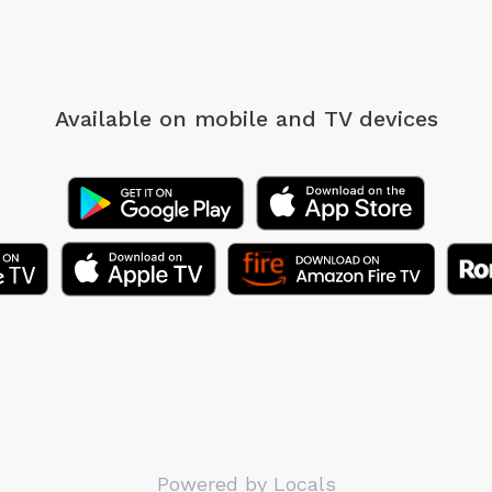
Available on mobile
and TV devices
Powered by Locals