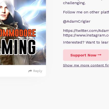
challenging.
Follow me on other plat
@AdamCrigler
https://twitter.com/Adam
https://www.instagram.
Interested? Want to le
Support Now
Show me more content fir
Reply