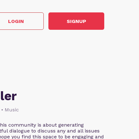
LOGIN
SIGNUP
ler
 • Music
This community is about generating
ful dialogue to discuss any and all issues
 hope you find this space to be engaging and