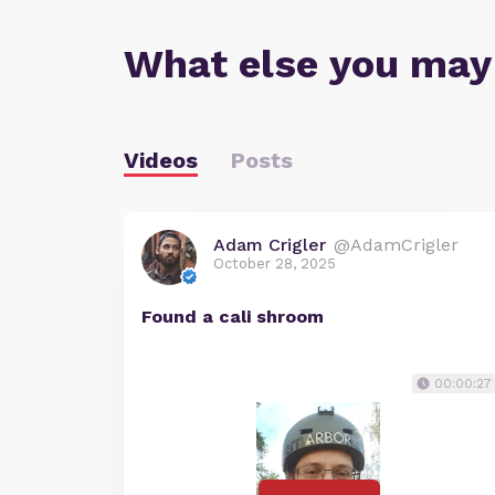
What else you may
Videos
Posts
Adam Crigler
@AdamCrigler
October 28, 2025
Found a cali shroom
00:00:27