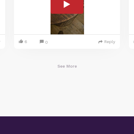
y
6
Reply
0
See More