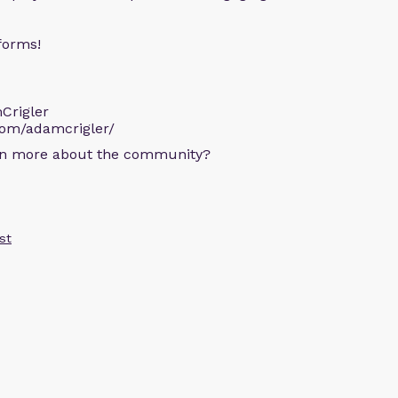
forms!
Crigler
com/adamcrigler/
arn more about the community?
st