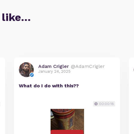
 like…
Adam Crigler
@AdamCrigler
January 24, 2025
What do I do with this??
00:00:18