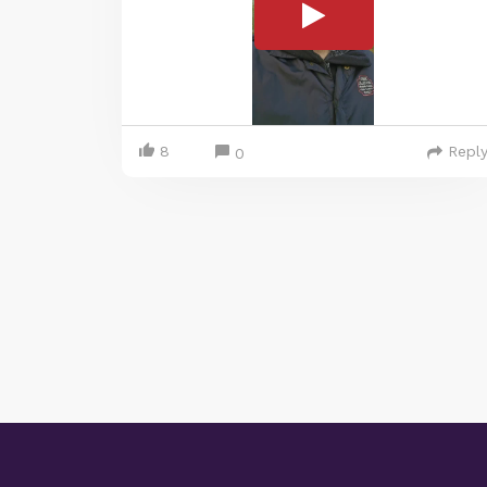
8
Repl
0