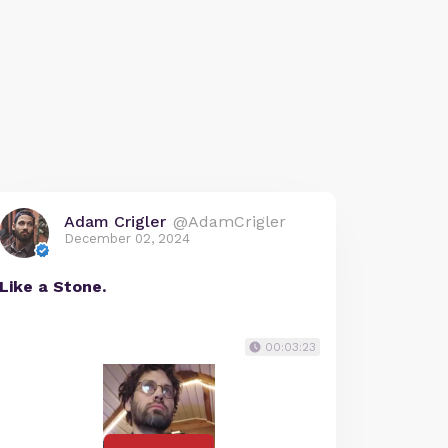
Adam Crigler
@AdamCrigler
December 02, 2024
Like a Stone.
00:03:23