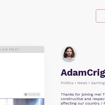
3 4:14 PM ET
AdamCrig
Politics • News • Gaming
Thanks for joining me! 
02:55:33
constructive and respect
affecting our country. I