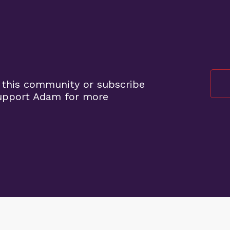
 this community or subscribe
support Adam for more