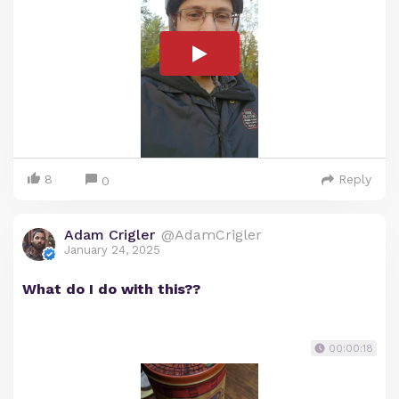
8
Reply
0
Adam Crigler
@AdamCrigler
January 24, 2025
What do I do with this??
00:00:18