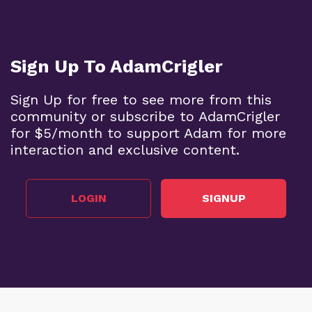
Sign Up To AdamCrigler
Sign Up for free to see more from this
community or subscribe to AdamCrigler
for $5/month to support Adam for more
interaction and exclusive content.
LOGIN
SIGNUP