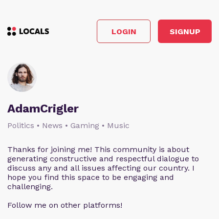
LOGIN
SIGNUP
AdamCrigler
Politics • News • Gaming • Music
Thanks for joining me! This community is about
generating constructive and respectful dialogue to
discuss any and all issues affecting our country. I
hope you find this space to be engaging and
challenging.
Follow me on other platforms!