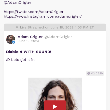
@AdamCrigler
https://twitter.com/AdamCrigler
https://www.instagram.com/adamcrigler/
Live Streamed on June 19, 2023 4:03 PM ET
Adam Crigler
@AdamCrigler
June 19, 2023
Diablo 4 WITH SOUND!
:D Lets get it in
02:03:19