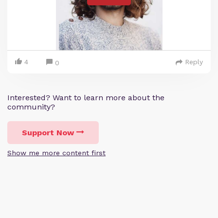
4
Reply
0
Interested? Want to learn more about the
community?
Support Now
Show me more content first