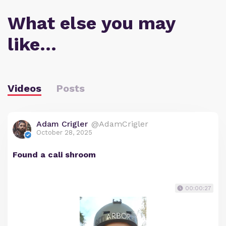
What else you may
like…
Videos
Posts
Adam Crigler
@AdamCrigler
October 28, 2025
Found a cali shroom
00:00:27