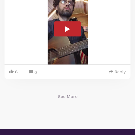
8
Reply
0
See More