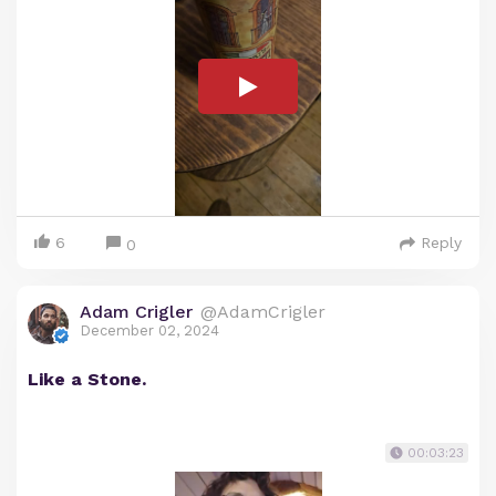
6
Reply
0
Adam Crigler
@AdamCrigler
December 02, 2024
Like a Stone.
00:03:23