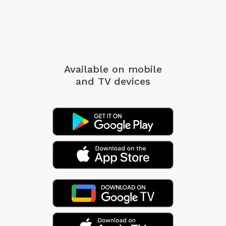
Available on mobile
and TV devices