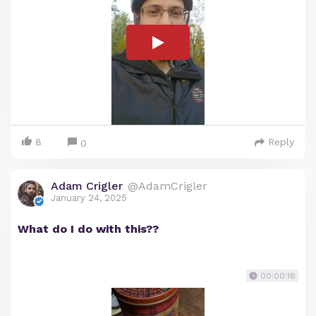
8
Reply
0
Adam Crigler
@AdamCrigler
January 24, 2025
What do I do with this??
00:00:18