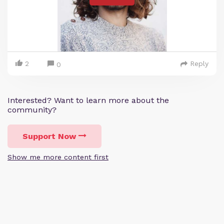
2
Reply
0
Interested? Want to learn more about the
community?
Support Now
Show me more content first