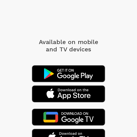
Available on mobile
and TV devices