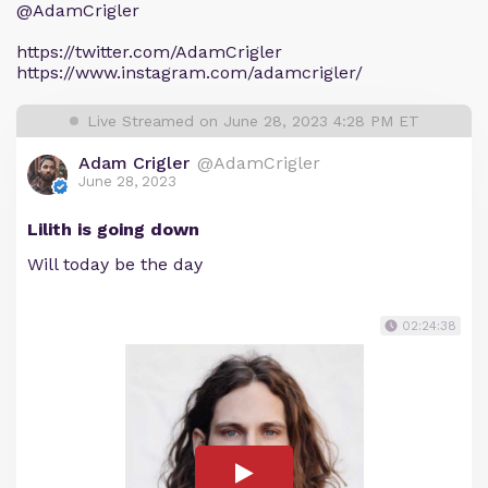
@AdamCrigler
https://twitter.com/AdamCrigler
https://www.instagram.com/adamcrigler/
Live Streamed on June 28, 2023 4:28 PM ET
Adam Crigler
@AdamCrigler
June 28, 2023
Lilith is going down
Will today be the day
02:24:38