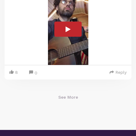
8
Reply
0
See More