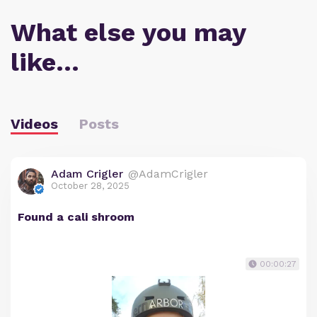
What else you may
like…
Videos
Posts
Adam Crigler
@AdamCrigler
October 28, 2025
Found a cali shroom
00:00:27