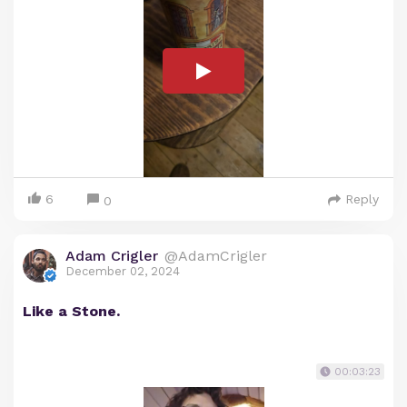
6
Reply
0
Adam Crigler
@AdamCrigler
December 02, 2024
Like a Stone.
00:03:23