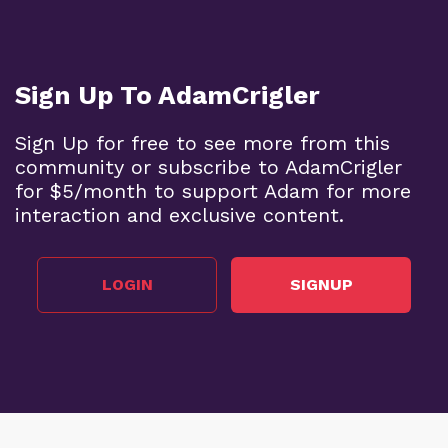
Sign Up To AdamCrigler
Sign Up for free to see more from this
community or subscribe to AdamCrigler
for $5/month to support Adam for more
interaction and exclusive content.
LOGIN
SIGNUP