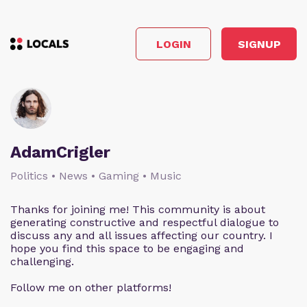
LOGIN
SIGNUP
AdamCrigler
Politics • News • Gaming • Music
Thanks for joining me! This community is about
generating constructive and respectful dialogue to
discuss any and all issues affecting our country. I
hope you find this space to be engaging and
challenging.
Follow me on other platforms!