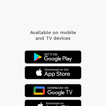
Available on mobile
and TV devices