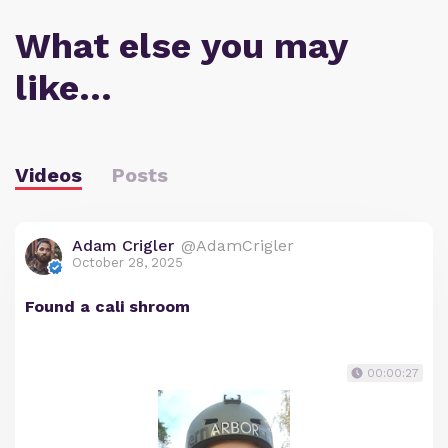
What else you may
like…
Videos
Posts
Adam Crigler
@AdamCrigler
October 28, 2025
Found a cali shroom
00:00:27