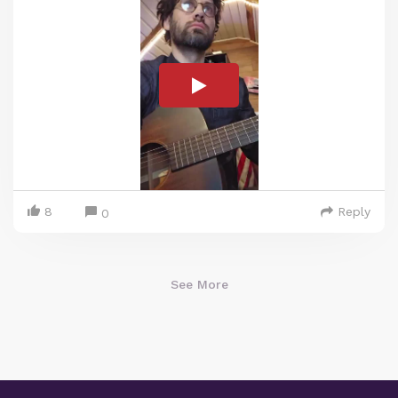
8
Reply
0
See More