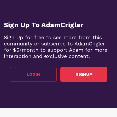
Sign Up To AdamCrigler
Sign Up for free to see more from this
community or subscribe to AdamCrigler
for $5/month to support Adam for more
interaction and exclusive content.
LOGIN
SIGNUP