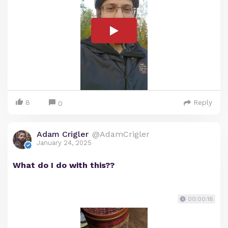
8
Reply
0
Adam Crigler
@AdamCrigler
January 24, 2025
What do I do with this??
00:00:18