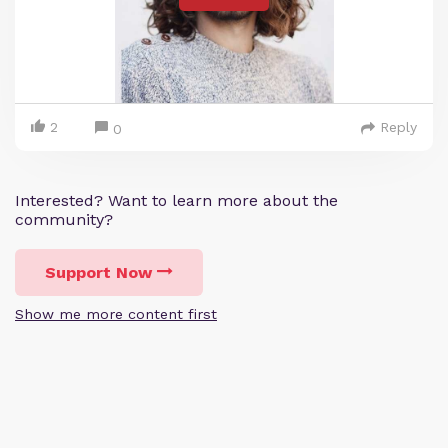
2
Reply
0
Interested? Want to learn more about the
community?
Support Now
Show me more content first