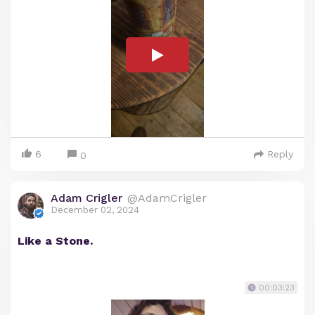
6
Reply
0
Adam Crigler
@AdamCrigler
December 02, 2024
Like a Stone.
00:03:23