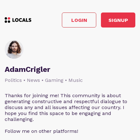
LOGIN
SIGNUP
AdamCrigler
Politics • News • Gaming • Music
Thanks for joining me! This community is about
generating constructive and respectful dialogue to
discuss any and all issues affecting our country. I
hope you find this space to be engaging and
challenging.
Follow me on other platforms!