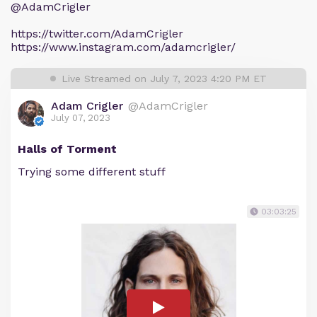
@AdamCrigler
https://twitter.com/AdamCrigler
https://www.instagram.com/adamcrigler/
Live Streamed on July 7, 2023 4:20 PM ET
Adam Crigler
@AdamCrigler
July 07, 2023
Halls of Torment
Trying some different stuff
03:03:25