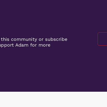
 this community or subscribe
support Adam for more