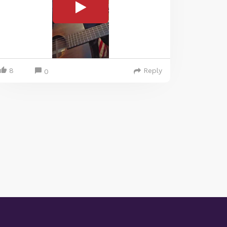
8
Reply
0