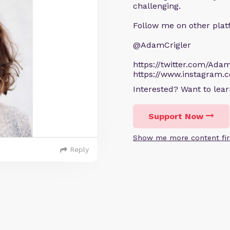
challenging.
Follow me on other plat
@AdamCrigler
https://twitter.com/Adam
https://www.instagram.
Interested? Want to le
Support Now
Show me more content fir
Reply