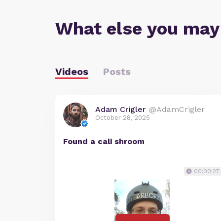
What else you may
Videos
Posts
Adam Crigler
@AdamCrigler
October 28, 2025
Found a cali shroom
00:00:27