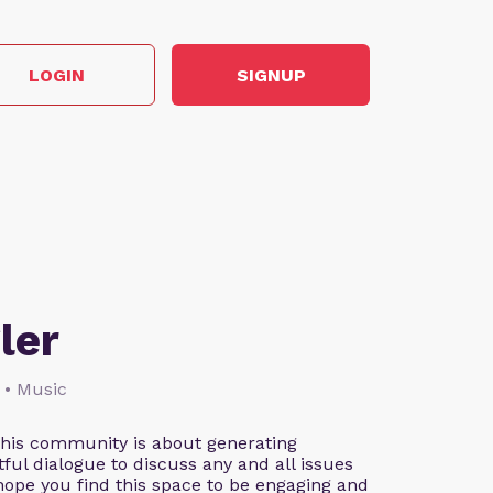
LOGIN
SIGNUP
ler
 • Music
This community is about generating
ful dialogue to discuss any and all issues
 hope you find this space to be engaging and