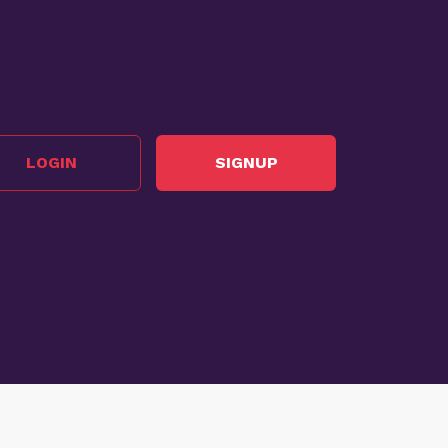
LOGIN
SIGNUP