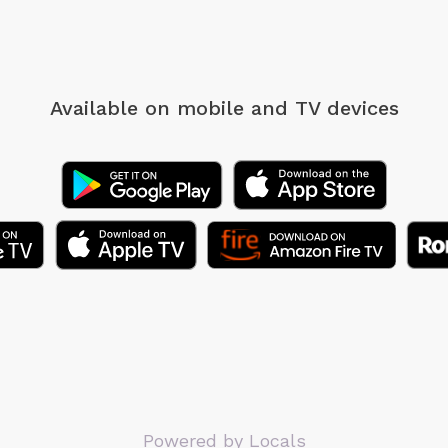
Available on mobile
and TV devices
Powered by Locals