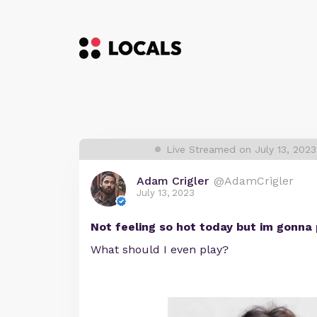
Live Streamed on July 13, 202
Adam Crigler
@AdamCrigler
July 13, 2023
Not feeling so hot today but im gonna
What should I even play?