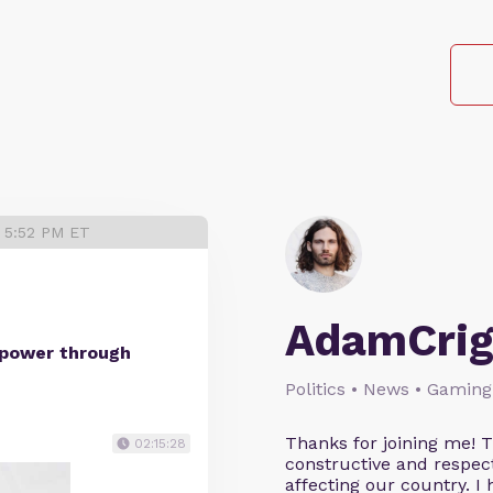
3 5:52 PM ET
AdamCrig
 power through
Politics • News • Gaming
Thanks for joining me! 
02:15:28
constructive and respect
affecting our country. I