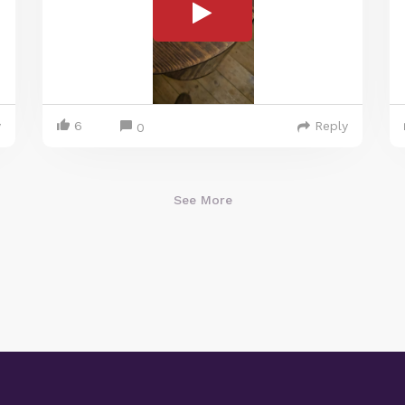
y
6
Reply
0
See More