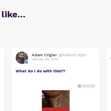
 like…
Adam Crigler
@AdamCrigler
January 24, 2025
What do I do with this??
00:00:18