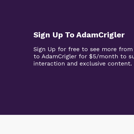
Sign Up To AdamCrigler
Sign Up for free to see more from
to AdamCrigler for $5/month to 
interaction and exclusive content.