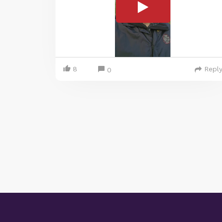
8
Repl
0