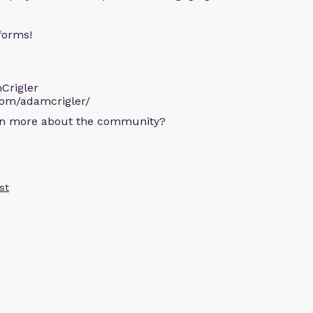
forms!
Crigler
com/adamcrigler/
arn more about the community?
st