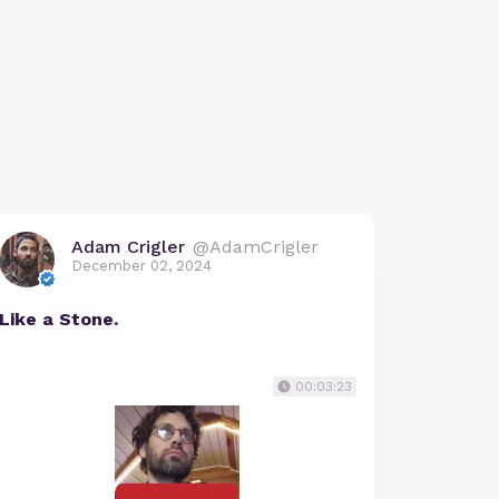
Adam Crigler
@AdamCrigler
December 02, 2024
Like a Stone.
00:03:23