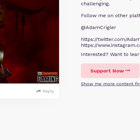
challenging.
Follow me on other plat
@AdamCrigler
https://twitter.com/Adam
https://www.instagram.
Interested? Want to le
Support Now
Show me more content fir
Reply