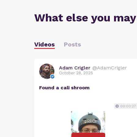
What else you may
Videos
Posts
Adam Crigler
@AdamCrigler
October 28, 2025
Found a cali shroom
00:00:27