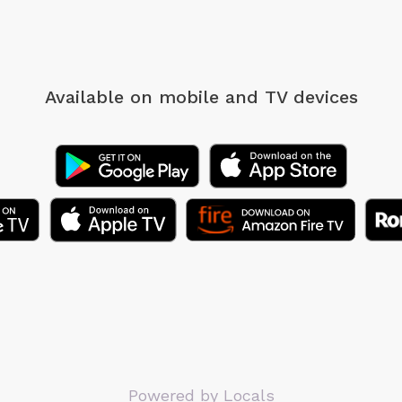
Available on mobile
and TV devices
Powered by Locals