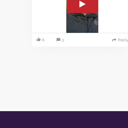
8
Repl
0