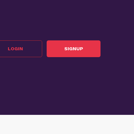
LOGIN
SIGNUP