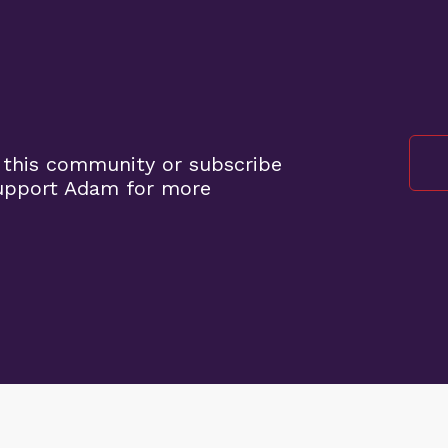
 this community or subscribe
support Adam for more