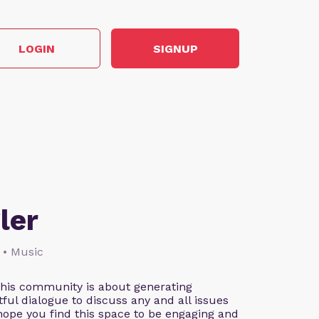
LOGIN
SIGNUP
ler
 • Music
This community is about generating
ful dialogue to discuss any and all issues
 hope you find this space to be engaging and