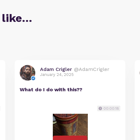
 like…
Adam Crigler
@AdamCrigler
January 24, 2025
What do I do with this??
00:00:18