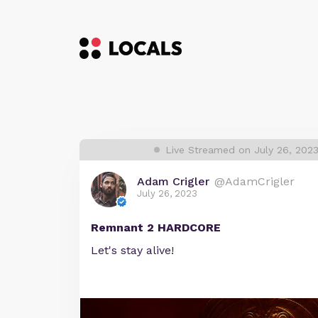
Live Streamed on July 26, 202
Adam Crigler
@AdamCrigler
July 26, 2023
Remnant 2 HARDCORE
Let's stay alive!