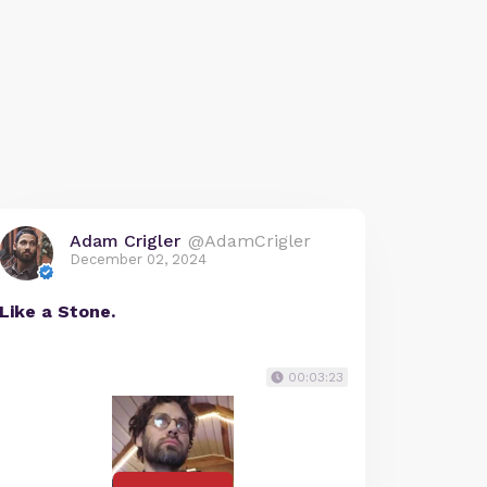
Adam Crigler
@AdamCrigler
December 02, 2024
Like a Stone.
00:03:23