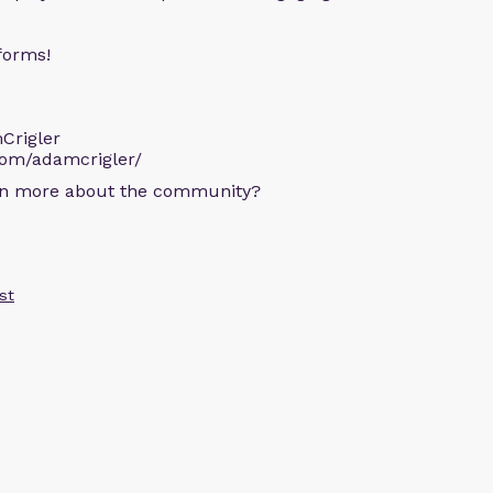
forms!
Crigler
com/adamcrigler/
arn more about the community?
st