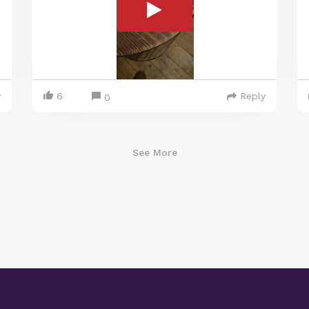
y
6
Reply
0
See More