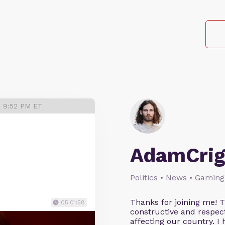
3 9:52 PM ET
AdamCrig
Politics • News • Gaming
Thanks for joining me! 
05:01:58
constructive and respect
affecting our country. I