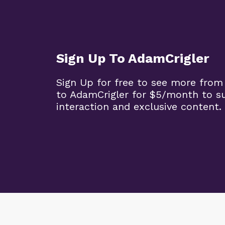
Sign Up To AdamCrigler
Sign Up for free to see more from
to AdamCrigler for $5/month to 
interaction and exclusive content.