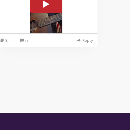
8
Reply
0