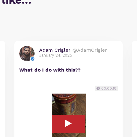
 like…
Adam Crigler
@AdamCrigler
January 24, 2025
What do I do with this??
00:00:18