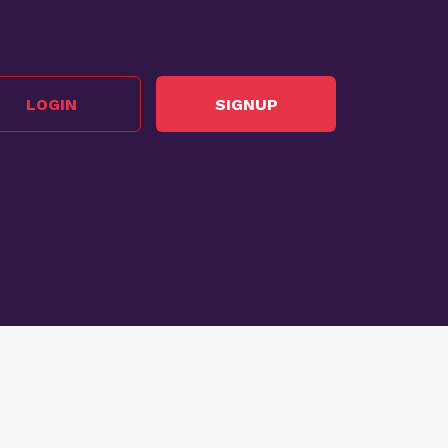
LOGIN
SIGNUP