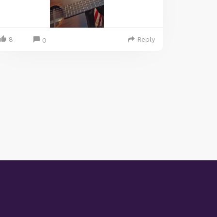
8
Reply
0