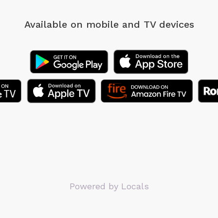
Available on mobile
and TV devices
Powered by Locals