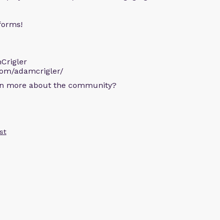
forms!
Crigler
com/adamcrigler/
arn more about the community?
st