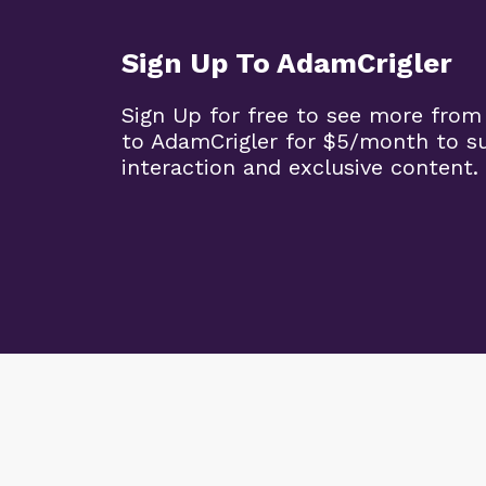
Sign Up To AdamCrigler
Sign Up for free to see more from
to AdamCrigler for $5/month to 
interaction and exclusive content.