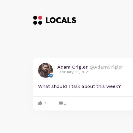
Adam Crigler
@AdamCrigler
February 15, 2021
What should I talk about this week?
7
4