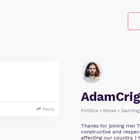
AdamCrig
Reply
Politics • News • Gaming
Thanks for joining me! 
constructive and respect
affecting our country. I