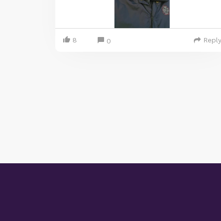
8
Repl
0