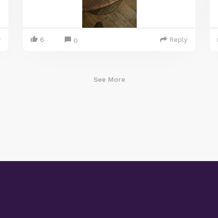
y
6
Reply
0
See More