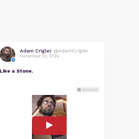
Adam Crigler
@AdamCrigler
December 02, 2024
Like a Stone.
00:03:23