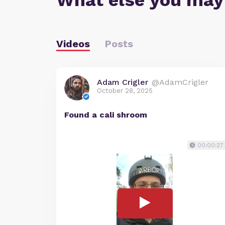
What else you may
Videos
Posts
Adam Crigler
@AdamCrigler
October 28, 2025
Found a cali shroom
00:00:27