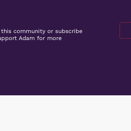
 this community or subscribe
support Adam for more