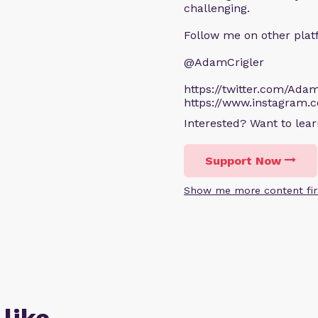
challenging.
Follow me on other plat
@AdamCrigler
https://twitter.com/Adam
https://www.instagram.
Interested? Want to le
Support Now
Show me more content fir