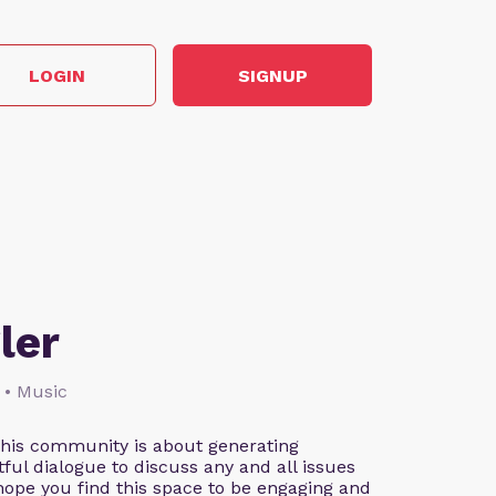
LOGIN
SIGNUP
ler
 • Music
This community is about generating
ful dialogue to discuss any and all issues
 hope you find this space to be engaging and