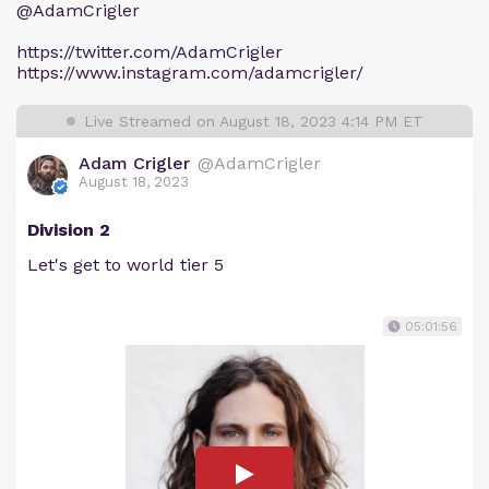
@AdamCrigler
https://twitter.com/AdamCrigler
https://www.instagram.com/adamcrigler/
Live Streamed on August 18, 2023 4:14 PM ET
Adam Crigler
@AdamCrigler
August 18, 2023
Division 2
Let's get to world tier 5
05:01:56