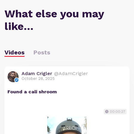
What else you may
like…
Videos
Posts
Adam Crigler
@AdamCrigler
October 28, 2025
Found a cali shroom
00:00:27