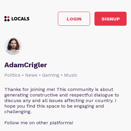
LOGIN
SIGNUP
AdamCrigler
Politics • News • Gaming • Music
Thanks for joining me! This community is about
generating constructive and respectful dialogue to
discuss any and all issues affecting our country. I
hope you find this space to be engaging and
challenging.
Follow me on other platforms!