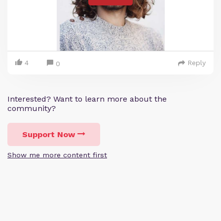
4
Reply
0
Interested? Want to learn more about the
community?
Support Now
Show me more content first