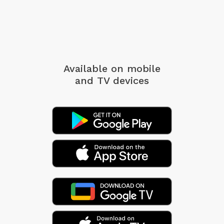
Available on mobile
and TV devices