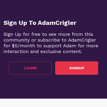
Sign Up To AdamCrigler
Sign Up for free to see more from this
community or subscribe to AdamCrigler
for $5/month to support Adam for more
interaction and exclusive content.
LOGIN
SIGNUP