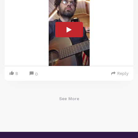
8
Reply
0
See More