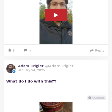
8
Reply
0
Adam Crigler
@AdamCrigler
January 24, 2025
What do I do with this??
00:00:18