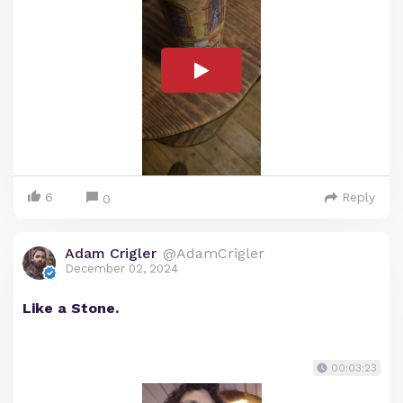
6
Reply
0
Adam Crigler
@AdamCrigler
December 02, 2024
Like a Stone.
00:03:23