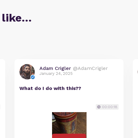
 like…
Adam Crigler
@AdamCrigler
January 24, 2025
What do I do with this??
00:00:18