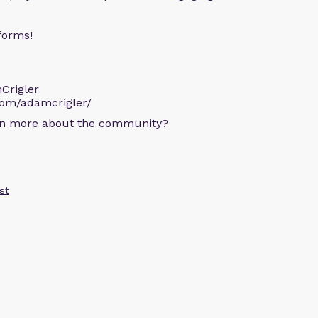
forms!
Crigler
com/adamcrigler/
arn more about the community?
st