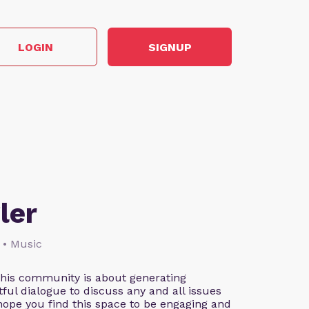
LOGIN
SIGNUP
ler
 • Music
This community is about generating
ful dialogue to discuss any and all issues
 hope you find this space to be engaging and