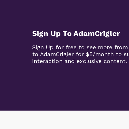
Sign Up To AdamCrigler
Sign Up for free to see more from
to AdamCrigler for $5/month to 
interaction and exclusive content.