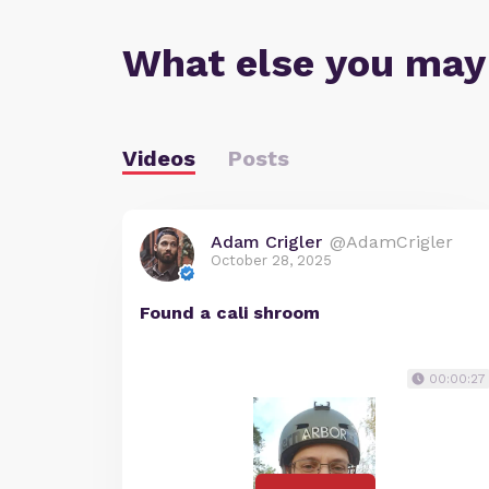
What else you may
Videos
Posts
Adam Crigler
@AdamCrigler
October 28, 2025
Found a cali shroom
00:00:27