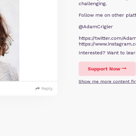
challenging.
Follow me on other plat
@AdamCrigler
https://twitter.com/Adam
https://www.instagram.
Interested? Want to le
Support Now
Show me more content fir
Reply