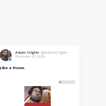
Adam Crigler
@AdamCrigler
December 02, 2024
Like a Stone.
00:03:23