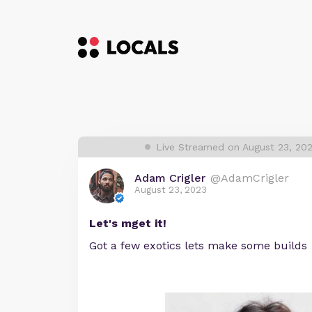
Live Streamed on August 23, 20
Adam Crigler
@AdamCrigler
August 23, 2023
Let's mget it!
Got a few exotics lets make some builds