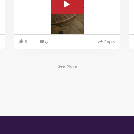
y
6
Reply
0
See More