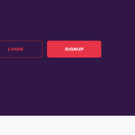
LOGIN
SIGNUP