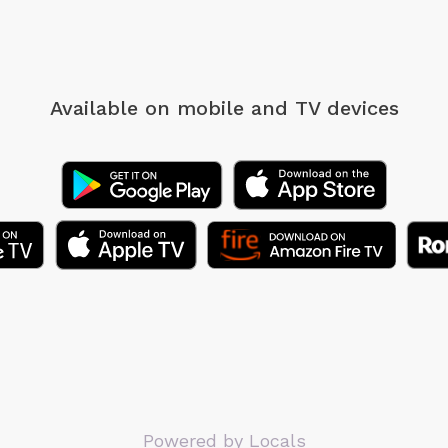
Available on mobile
and TV devices
Powered by Locals