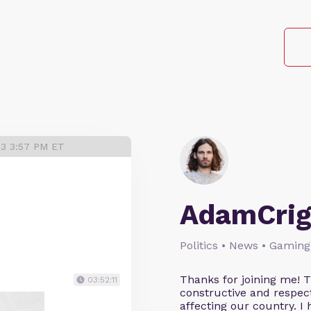
23 3:57 PM ET
AdamCrig
Politics • News • Gaming
Thanks for joining me! 
03:52:11
constructive and respect
affecting our country. I