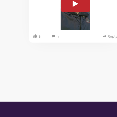
8
Repl
0