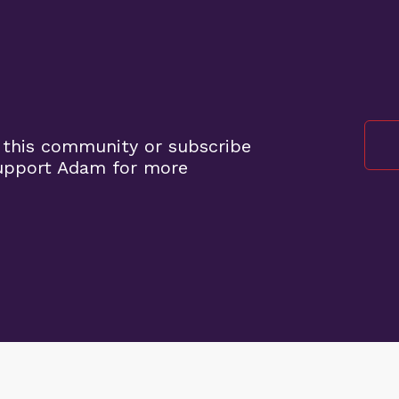
 this community or subscribe
support Adam for more