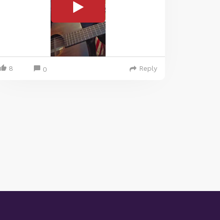
8
Reply
0