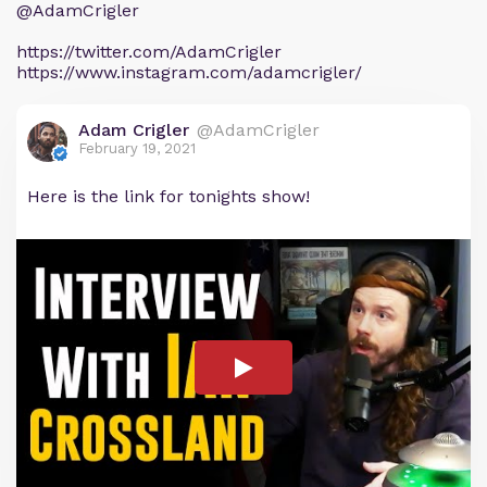
@AdamCrigler
https://twitter.com/AdamCrigler
https://www.instagram.com/adamcrigler/
Adam Crigler
@AdamCrigler
February 19, 2021
Here is the link for tonights show!