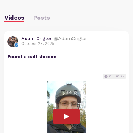
Videos
Posts
Adam Crigler
@AdamCrigler
October 28, 2025
Found a cali shroom
00:00:27