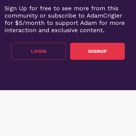
Sign Up for free to see more from this
community or subscribe to AdamCrigler
for $5/month to support Adam for more
interaction and exclusive content.
LOGIN
SIGNUP