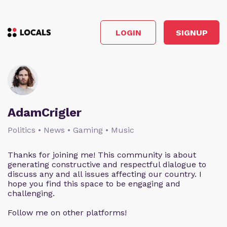
LOGIN
SIGNUP
AdamCrigler
Politics • News • Gaming • Music
Thanks for joining me! This community is about
generating constructive and respectful dialogue to
discuss any and all issues affecting our country. I
hope you find this space to be engaging and
challenging.
Follow me on other platforms!