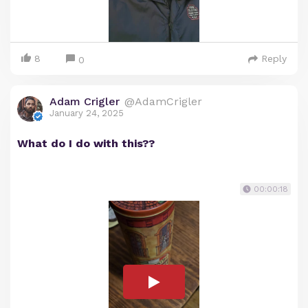
8
Reply
0
Adam Crigler
@AdamCrigler
January 24, 2025
What do I do with this??
00:00:18