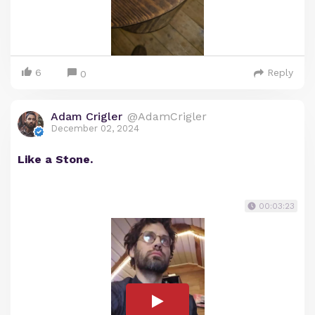
6
Reply
0
Adam Crigler
@AdamCrigler
December 02, 2024
Like a Stone.
00:03:23