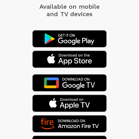
Available on mobile
and TV devices