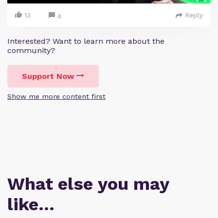
13
Reply
4
Interested? Want to learn more about the
community?
Support Now
Show me more content first
What else you may
like…