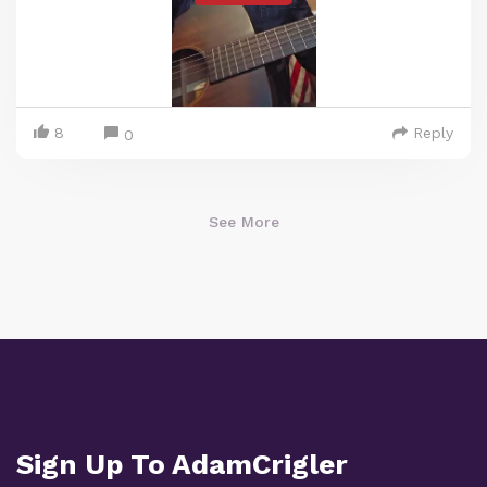
8
Reply
0
See More
Sign Up To AdamCrigler