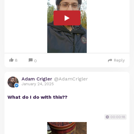
8
Reply
0
Adam Crigler
@AdamCrigler
January 24, 2025
What do I do with this??
00:00:18