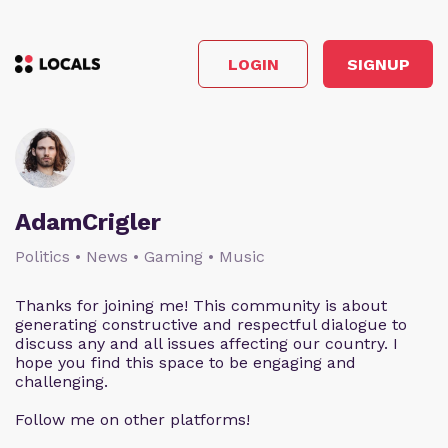
LOGIN
SIGNUP
AdamCrigler
Politics • News • Gaming • Music
Thanks for joining me! This community is about
generating constructive and respectful dialogue to
discuss any and all issues affecting our country. I
hope you find this space to be engaging and
challenging.
Follow me on other platforms!