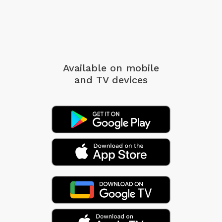
Available on mobile
and TV devices