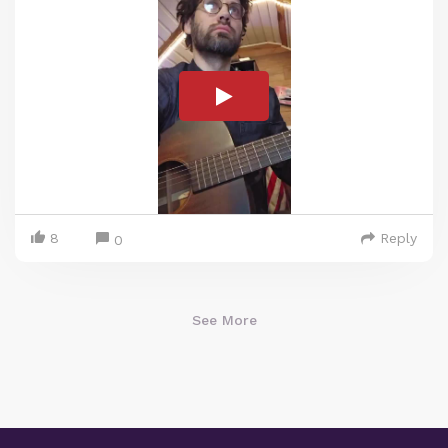
8
Reply
0
See More