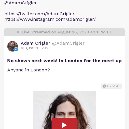
@AdamCrigler
https://twitter.com/AdamCrigler
https://www.instagram.com/adamcrigler/
Live Streamed on August 28, 2023 4:01 PM ET
Adam Crigler
@AdamCrigler
August 28, 2023
No shows next week! In London for the meet up
Anyone in London?
02:21:49