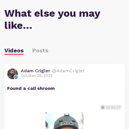
What else you may
like…
Videos
Posts
Adam Crigler
@AdamCrigler
October 28, 2025
Found a cali shroom
00:00:27