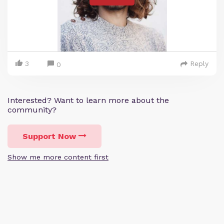
3
Reply
0
Interested? Want to learn more about the
community?
Support Now
Show me more content first