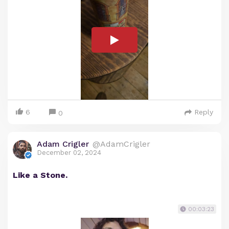
6
Reply
0
Adam Crigler
@AdamCrigler
December 02, 2024
Like a Stone.
00:03:23