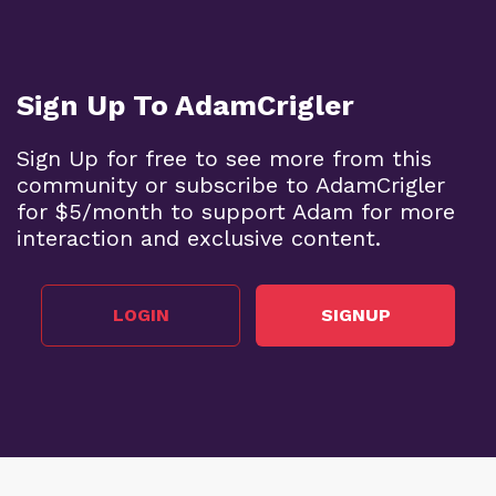
Sign Up To AdamCrigler
Sign Up for free to see more from this
community or subscribe to AdamCrigler
for $5/month to support Adam for more
interaction and exclusive content.
LOGIN
SIGNUP