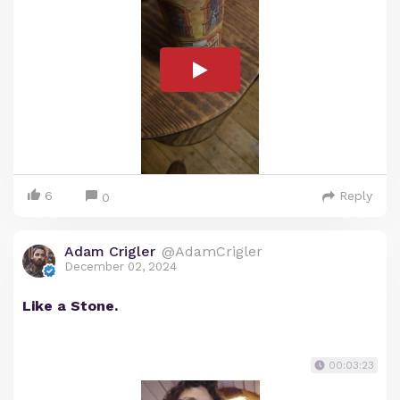
6
Reply
0
Adam Crigler
@AdamCrigler
December 02, 2024
Like a Stone.
00:03:23