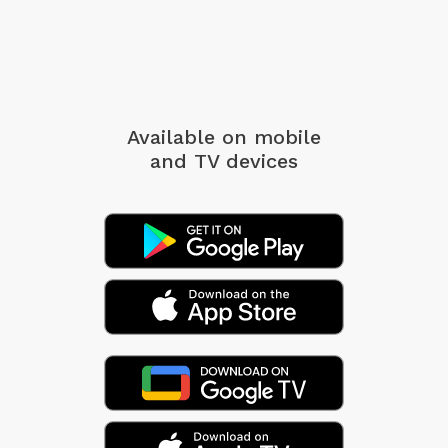
Available on mobile
and TV devices