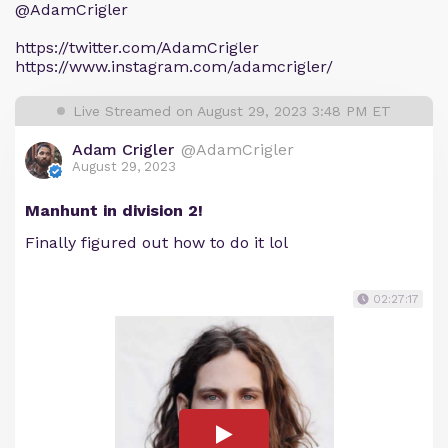
@AdamCrigler
https://twitter.com/AdamCrigler
https://www.instagram.com/adamcrigler/
Live Streamed on August 29, 2023 3:48 PM ET
Adam Crigler
@AdamCrigler
August 29, 2023
Manhunt in division 2!
Finally figured out how to do it lol
02:27:17