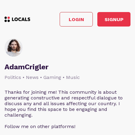
LOGIN
SIGNUP
AdamCrigler
Politics • News • Gaming • Music
Thanks for joining me! This community is about
generating constructive and respectful dialogue to
discuss any and all issues affecting our country. I
hope you find this space to be engaging and
challenging.
Follow me on other platforms!