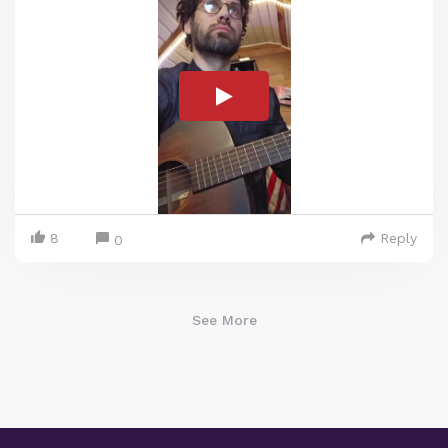
8
Reply
0
See More