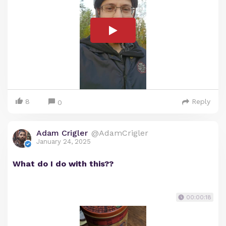
8
Reply
0
Adam Crigler
@AdamCrigler
January 24, 2025
What do I do with this??
00:00:18