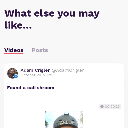
What else you may
like…
Videos
Posts
Adam Crigler
@AdamCrigler
October 28, 2025
Found a cali shroom
00:00:27