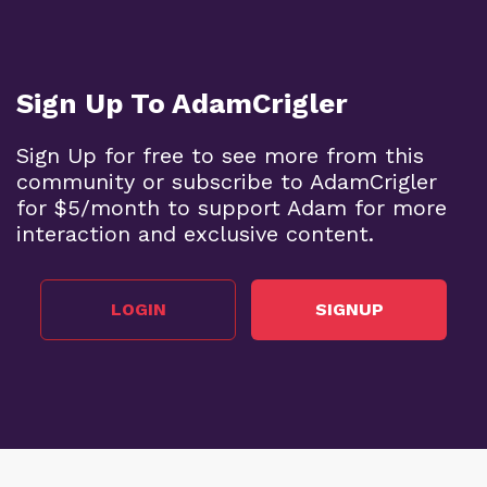
Sign Up To AdamCrigler
Sign Up for free to see more from this
community or subscribe to AdamCrigler
for $5/month to support Adam for more
interaction and exclusive content.
LOGIN
SIGNUP