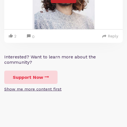
2
Reply
0
Interested? Want to learn more about the
community?
Support Now
Show me more content first