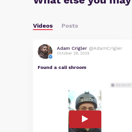
What else you may
Videos
Posts
Adam Crigler
@AdamCrigler
October 28, 2025
Found a cali shroom
00:00:27