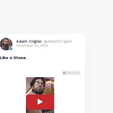
Adam Crigler
@AdamCrigler
December 02, 2024
Like a Stone.
00:03:23