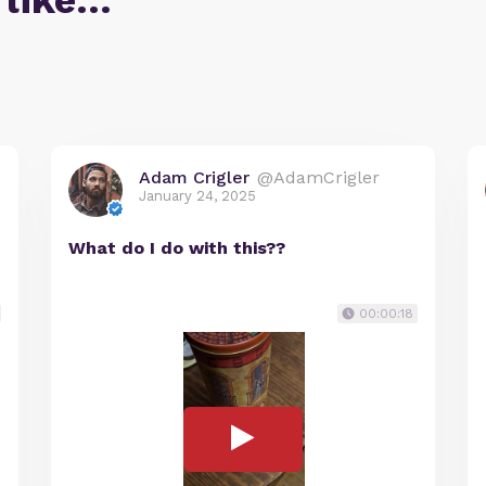
 like…
Adam Crigler
@AdamCrigler
January 24, 2025
What do I do with this??
00:00:18