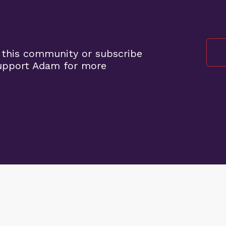
 this community or subscribe
support Adam for more