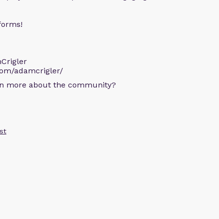
forms!
Crigler
com/adamcrigler/
arn more about the community?
st