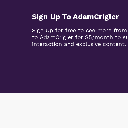
Sign Up To AdamCrigler
Sign Up for free to see more from
to AdamCrigler for $5/month to 
interaction and exclusive content.