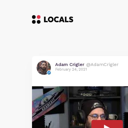
Adam Crigler
@AdamCrigler
February 24, 2021