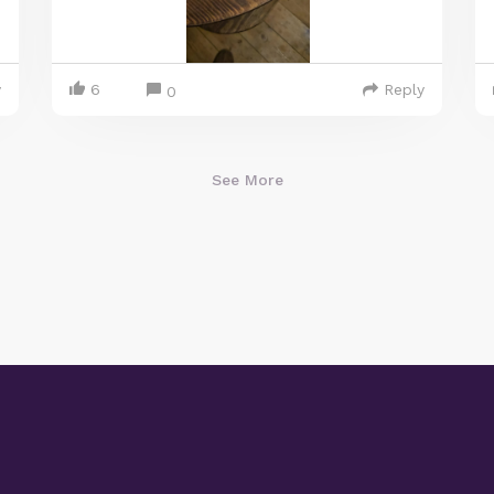
y
6
Reply
0
See More