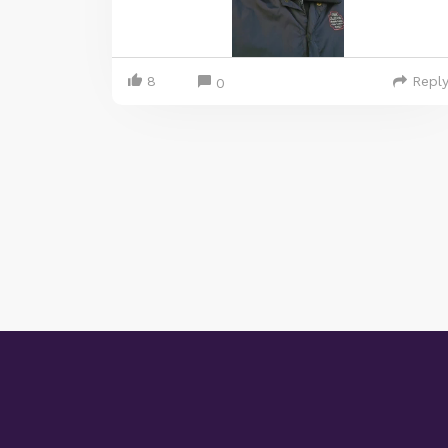
8
Repl
0