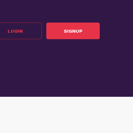
LOGIN
SIGNUP