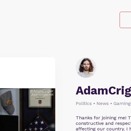
AdamCrig
Politics • News • Gaming
Thanks for joining me! 
constructive and respect
affecting our country. I