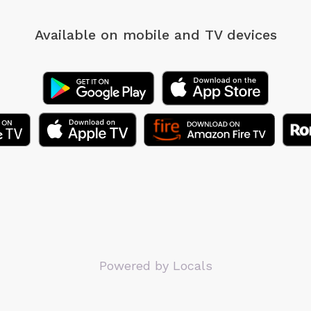
Available on mobile
and TV devices
Powered by Locals