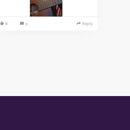
8
Reply
0