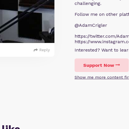
challenging.
Follow me on other plat
@AdamCrigler
https://twitter.com/Adam
https://www.instagram.
Interested? Want to le
Reply
Support Now
Show me more content fir