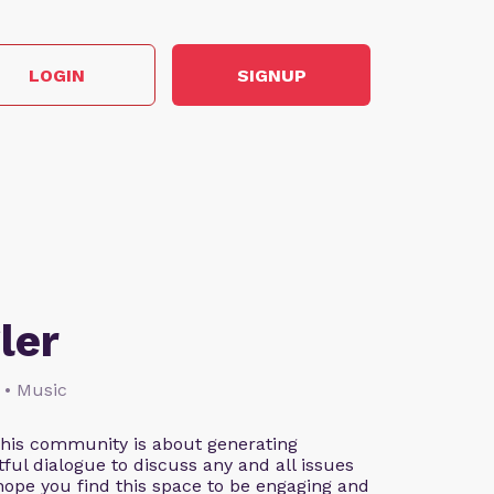
LOGIN
SIGNUP
ler
 • Music
This community is about generating
ful dialogue to discuss any and all issues
 hope you find this space to be engaging and