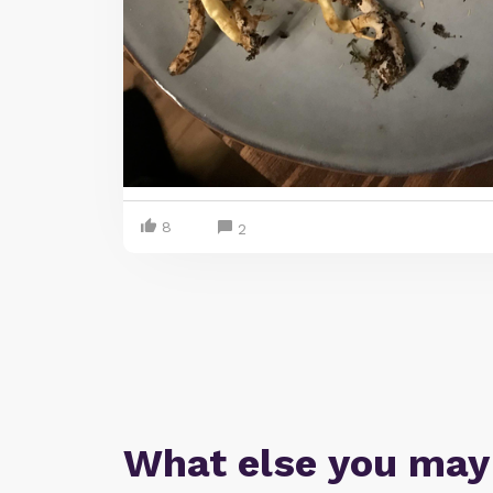
8
2
What else you may