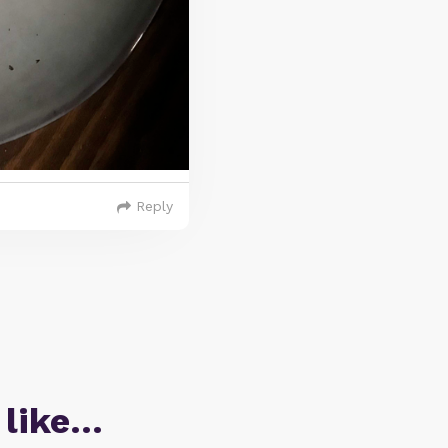
Reply
 like…