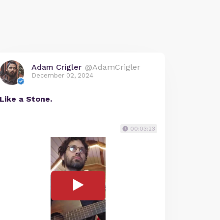
Adam Crigler
@AdamCrigler
December 02, 2024
Like a Stone.
00:03:23