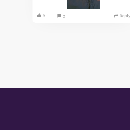
8
Repl
0