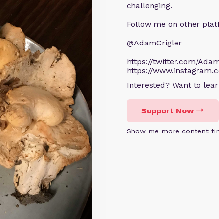
challenging.
Follow me on other plat
@AdamCrigler
https://twitter.com/Adam
https://www.instagram.
Interested? Want to le
Support Now
Show me more content fir