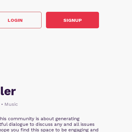
LOGIN
SIGNUP
ler
 • Music
This community is about generating
ful dialogue to discuss any and all issues
 hope you find this space to be engaging and