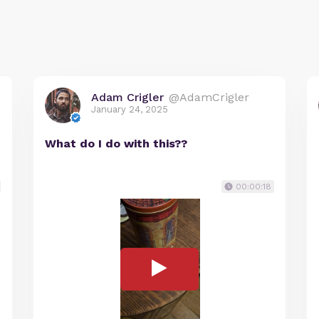
Adam Crigler
@AdamCrigler
January 24, 2025
What do I do with this??
00:00:18