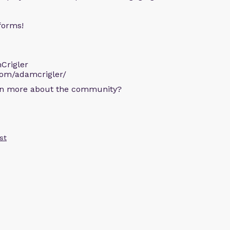
forms!
Crigler
com/adamcrigler/
arn more about the community?
st