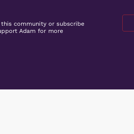
 this community or subscribe
support Adam for more