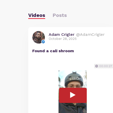
Videos
Posts
Adam Crigler
@AdamCrigler
October 28, 2025
Found a cali shroom
00:00:27