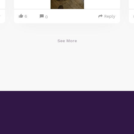
y
6
Reply
0
See More