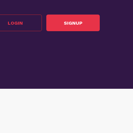
LOGIN
SIGNUP