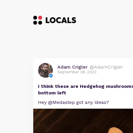
Adam Crigler
@AdamCrigler
September 28, 2023
I think these are Hedgehog mushrooms
bottom left
Hey @Medastep got any ideas?