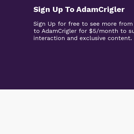
Sign Up To AdamCrigler
Sign Up for free to see more from
to AdamCrigler for $5/month to 
interaction and exclusive content.