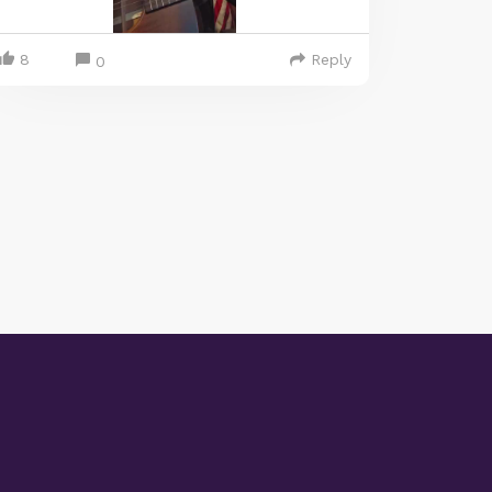
8
Reply
0