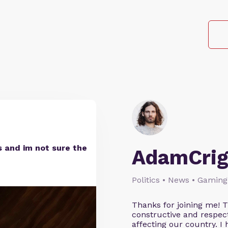
 and im not sure the
AdamCrig
Politics • News • Gaming
Thanks for joining me! 
constructive and respect
affecting our country. I