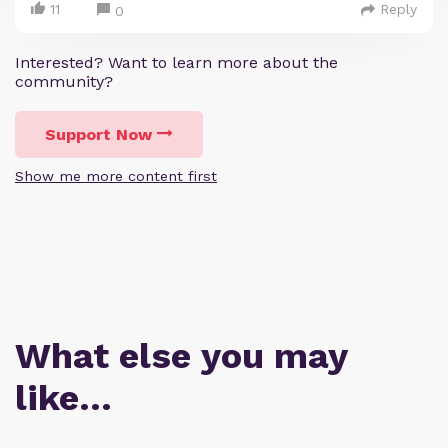
11
Reply
0
Interested? Want to learn more about the
community?
Support Now
Show me more content first
What else you may
like…