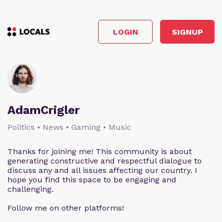
LOGIN
SIGNUP
AdamCrigler
Politics • News • Gaming • Music
Thanks for joining me! This community is about
generating constructive and respectful dialogue to
discuss any and all issues affecting our country. I
hope you find this space to be engaging and
challenging.
Follow me on other platforms!