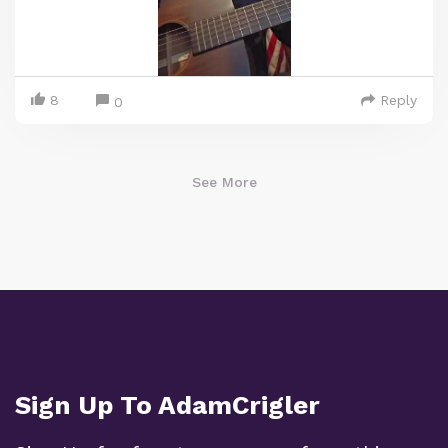
8
Reply
0
See More
Sign Up To AdamCrigler