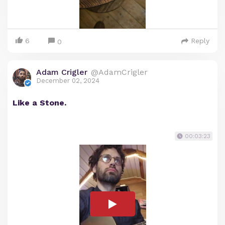
6
Reply
0
Adam Crigler
@AdamCrigler
December 02, 2024
Like a Stone.
00:03:23