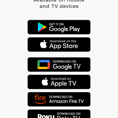
and TV devices