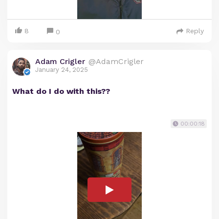
8
Reply
0
Adam Crigler
@AdamCrigler
January 24, 2025
What do I do with this??
00:00:18