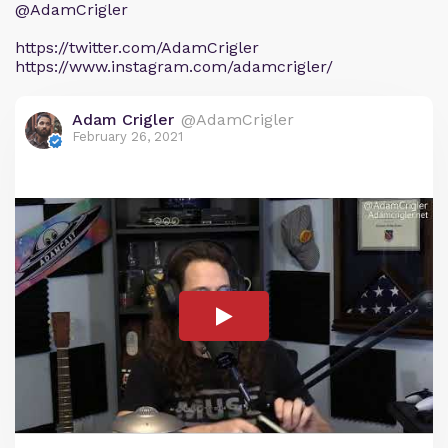
@AdamCrigler
https://twitter.com/AdamCrigler
https://www.instagram.com/adamcrigler/
Adam Crigler
@AdamCrigler
February 26, 2021