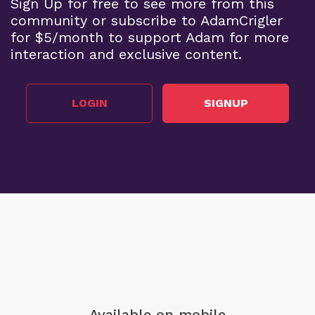
Sign Up for free to see more from this
community or subscribe to AdamCrigler
for $5/month to support Adam for more
interaction and exclusive content.
LOGIN
SIGNUP
Available on mobile