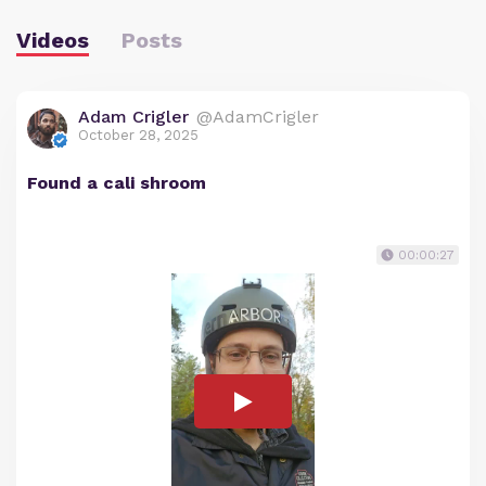
Videos
Posts
Adam Crigler
@AdamCrigler
October 28, 2025
Found a cali shroom
00:00:27