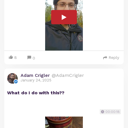
8
Reply
0
Adam Crigler
@AdamCrigler
January 24, 2025
What do I do with this??
00:00:18