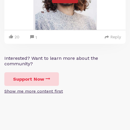
20
Reply
1
Interested? Want to learn more about the
community?
Support Now
Show me more content first