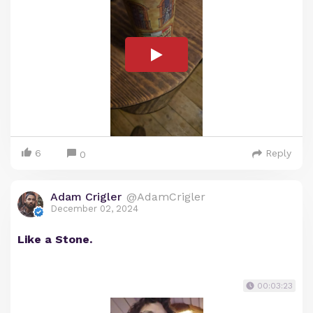
6
Reply
0
Adam Crigler
@AdamCrigler
December 02, 2024
Like a Stone.
00:03:23