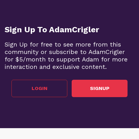
Sign Up To AdamCrigler
Sign Up for free to see more from this
community or subscribe to AdamCrigler
for $5/month to support Adam for more
interaction and exclusive content.
LOGIN
SIGNUP