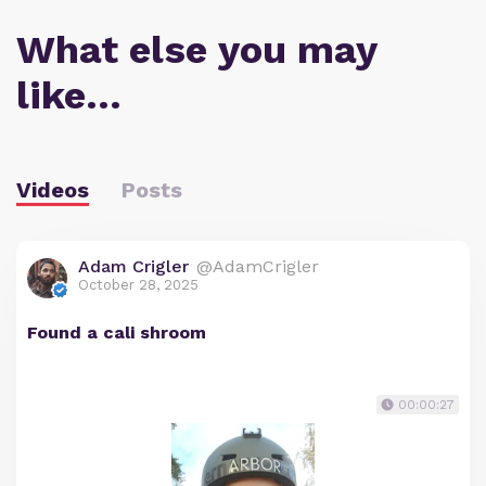
What else you may
like…
Videos
Posts
Adam Crigler
@AdamCrigler
October 28, 2025
Found a cali shroom
00:00:27