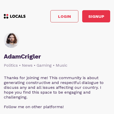
LOGIN
SIGNUP
AdamCrigler
Politics • News • Gaming • Music
Thanks for joining me! This community is about
generating constructive and respectful dialogue to
discuss any and all issues affecting our country. I
hope you find this space to be engaging and
challenging.
Follow me on other platforms!