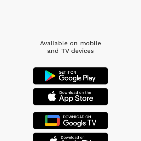
Available on mobile
and TV devices