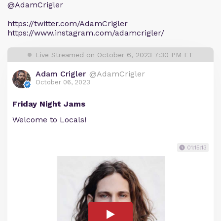
@AdamCrigler
https://twitter.com/AdamCrigler
https://www.instagram.com/adamcrigler/
Live Streamed on October 6, 2023 7:30 PM ET
Adam Crigler
@AdamCrigler
October 06, 2023
Friday Night Jams
Welcome to Locals!
01:15:13