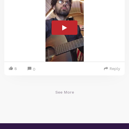
8
Reply
0
See More