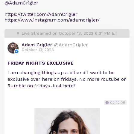
@AdamCrigler
https://twitter.com/AdamCrigler
https://www.instagram.com/adamcrigler/
Live Streamed on October 13, 2023 6:31 PM ET
Adam Crigler
@AdamCrigler
October 13, 2023
FRIDAY NIGHTS EXCLUSIVE
I am changing things up a bit and I want to be
exclusive over here on fridays. No more Youtube or
Rumble on fridays Just here!
02:42:08