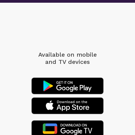
Available on mobile
and TV devices