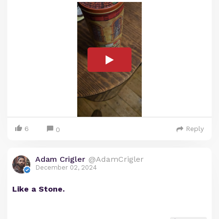
6
Reply
0
Adam Crigler
@AdamCrigler
December 02, 2024
Like a Stone.