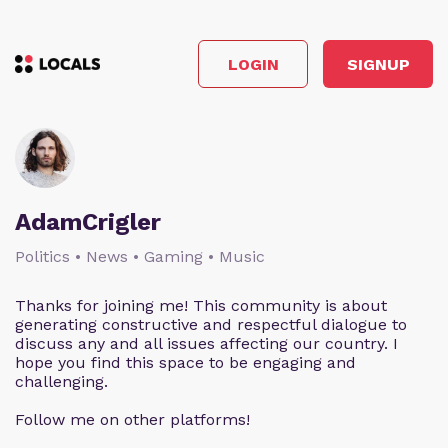
LOGIN
SIGNUP
AdamCrigler
Politics • News • Gaming • Music
Thanks for joining me! This community is about
generating constructive and respectful dialogue to
discuss any and all issues affecting our country. I
hope you find this space to be engaging and
challenging.
Follow me on other platforms!