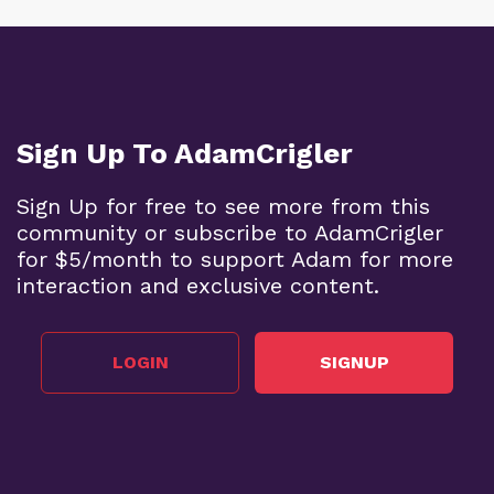
Sign Up To AdamCrigler
Sign Up for free to see more from this
community or subscribe to AdamCrigler
for $5/month to support Adam for more
interaction and exclusive content.
LOGIN
SIGNUP