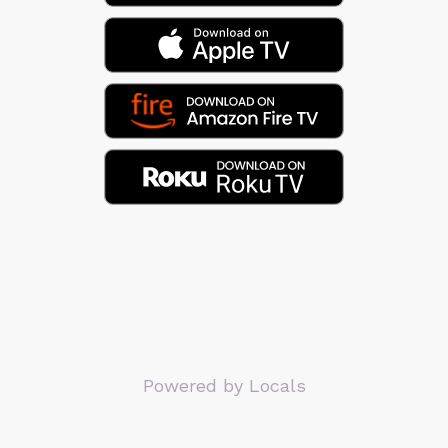
Powered by Locals