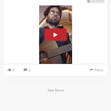
00:03:23
8
Reply
0
See More