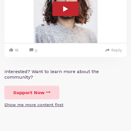
18
Reply
0
Interested? Want to learn more about the
community?
Support Now
Show me more content first