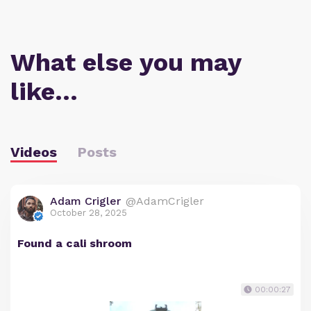
What else you may
like…
Videos
Posts
Adam Crigler
@AdamCrigler
October 28, 2025
Found a cali shroom
00:00:27