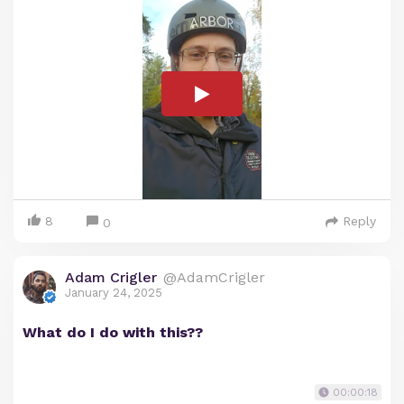
8
Reply
0
Adam Crigler
@AdamCrigler
January 24, 2025
What do I do with this??
00:00:18