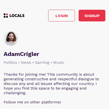
LOGIN
SIGNUP
AdamCrigler
Politics • News • Gaming • Music
Thanks for joining me! This community is about
generating constructive and respectful dialogue to
discuss any and all issues affecting our country. I
hope you find this space to be engaging and
challenging.
Follow me on other platforms!