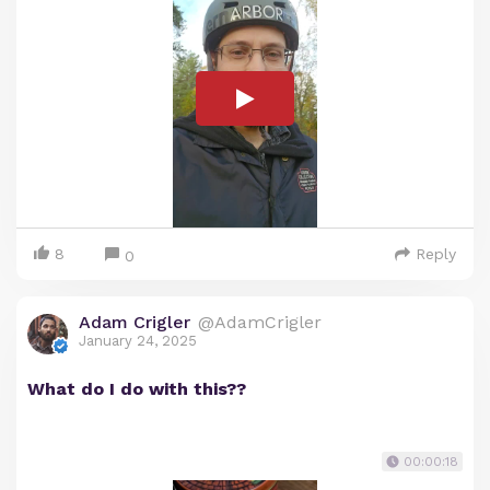
8
Reply
0
Adam Crigler
@AdamCrigler
January 24, 2025
What do I do with this??
00:00:18