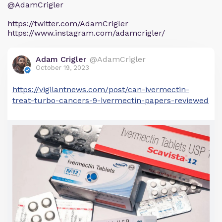
@AdamCrigler
https://twitter.com/AdamCrigler
https://www.instagram.com/adamcrigler/
Adam Crigler
@AdamCrigler
October 19, 2023
https://vigilantnews.com/post/can-ivermectin-
treat-turbo-cancers-9-ivermectin-papers-reviewed