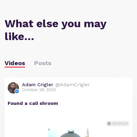
What else you may
like…
Videos
Posts
Adam Crigler
@AdamCrigler
October 28, 2025
Found a cali shroom
00:00:27