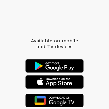
Available on mobile
and TV devices