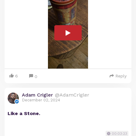
6
Reply
0
Adam Crigler
@AdamCrigler
December 02, 2024
Like a Stone.
00:03:23