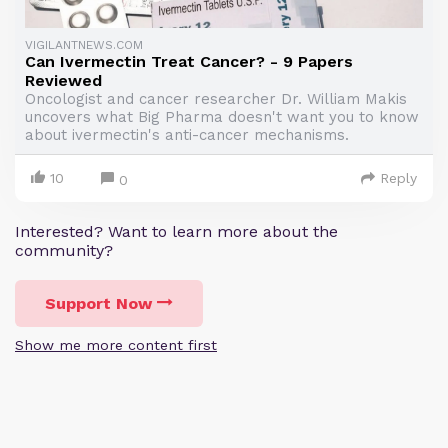
VIGILANTNEWS.COM
Can Ivermectin Treat Cancer? - 9 Papers
Reviewed
Oncologist and cancer researcher Dr. William Makis
uncovers what Big Pharma doesn't want you to know
about ivermectin's anti-cancer mechanisms.
10
Reply
0
Interested? Want to learn more about the
community?
Support Now
Show me more content first