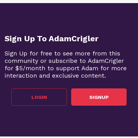
Sign Up To AdamCrigler
Sign Up for free to see more from this
community or subscribe to AdamCrigler
for $5/month to support Adam for more
interaction and exclusive content.
LOGIN
SIGNUP