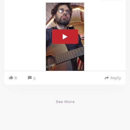
8
Reply
0
See More