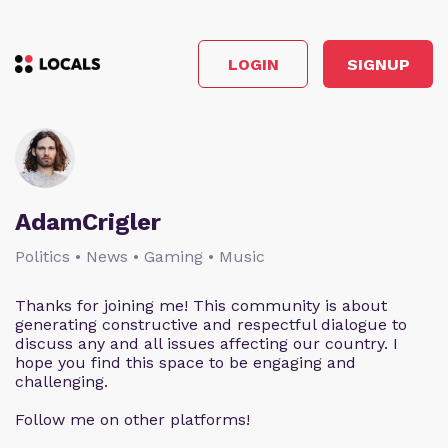
LOGIN
SIGNUP
AdamCrigler
Politics • News • Gaming • Music
Thanks for joining me! This community is about
generating constructive and respectful dialogue to
discuss any and all issues affecting our country. I
hope you find this space to be engaging and
challenging.
Follow me on other platforms!