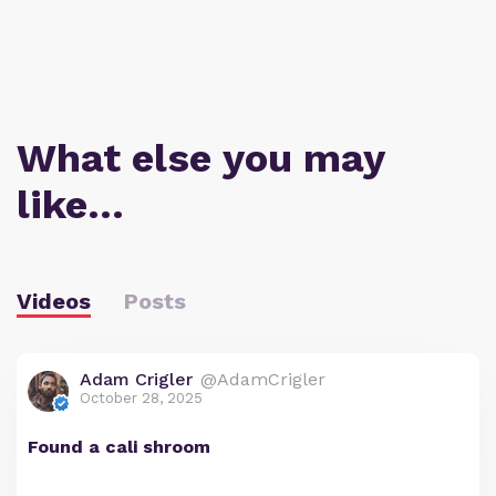
What else you may
like…
Videos
Posts
Adam Crigler
@AdamCrigler
October 28, 2025
Found a cali shroom