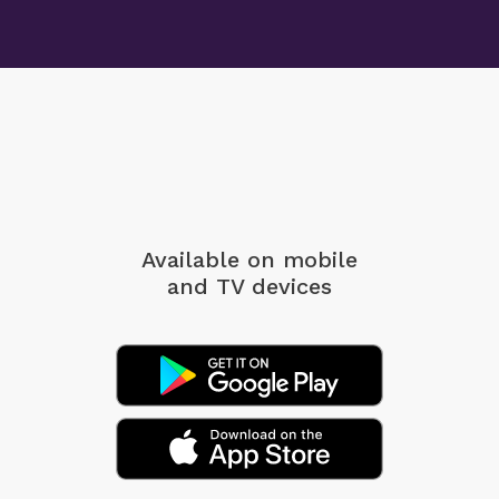
Available on mobile
and TV devices