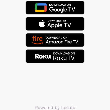
Powered by Locals