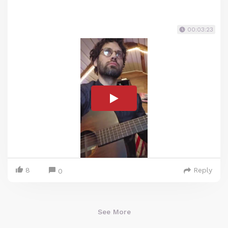
00:03:23
8
Reply
0
See More