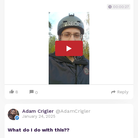
00:00:27
8
Reply
0
Adam Crigler
@AdamCrigler
January 24, 2025
What do I do with this??