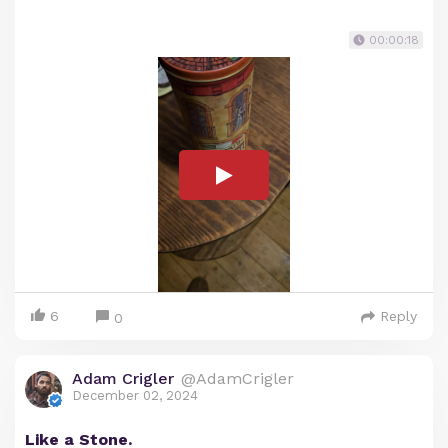
00:00:18
6
Reply
0
Adam Crigler
@AdamCrigler
December 02, 2024
Like a Stone.