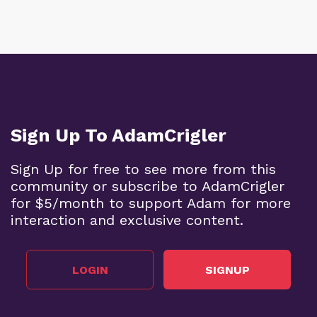
Sign Up To AdamCrigler
Sign Up for free to see more from this
community or subscribe to AdamCrigler
for $5/month to support Adam for more
interaction and exclusive content.
LOGIN
SIGNUP