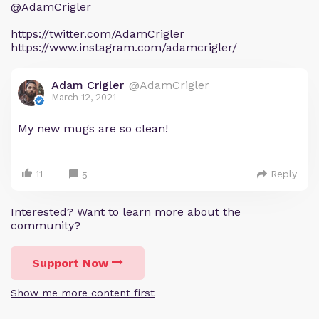
@AdamCrigler
https://twitter.com/AdamCrigler
https://www.instagram.com/adamcrigler/
Adam Crigler
@AdamCrigler
March 12, 2021
My new mugs are so clean!
11
Reply
5
Interested? Want to learn more about the
community?
Support Now
Show me more content first