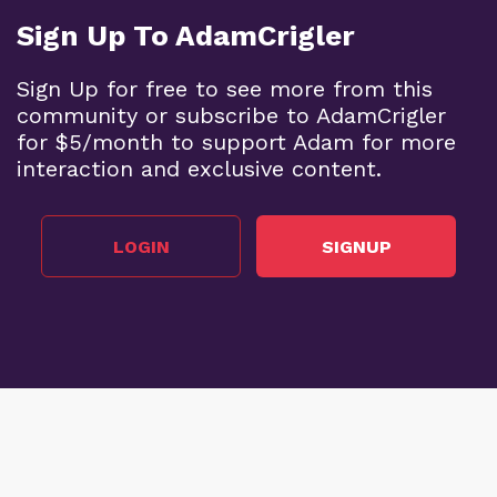
Sign Up To AdamCrigler
Sign Up for free to see more from this
community or subscribe to AdamCrigler
for $5/month to support Adam for more
interaction and exclusive content.
LOGIN
SIGNUP