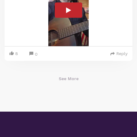
8
Reply
0
See More