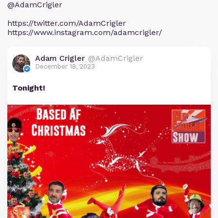
@AdamCrigler
https://twitter.com/AdamCrigler
https://www.instagram.com/adamcrigler/
Adam Crigler
@AdamCrigler
December 18, 2023
Tonight!