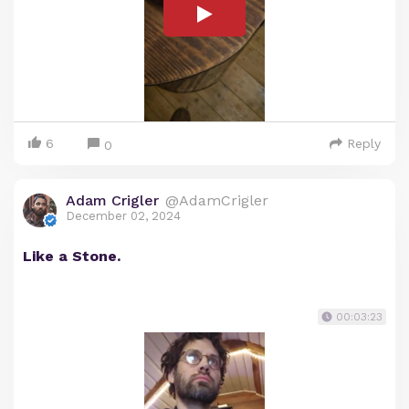
6
Reply
0
Adam Crigler
@AdamCrigler
December 02, 2024
Like a Stone.
00:03:23