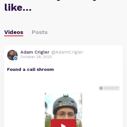
like…
Videos
Posts
Adam Crigler
@AdamCrigler
October 28, 2025
Found a cali shroom
00:00:27