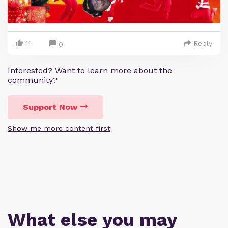
11
Reply
0
Interested? Want to learn more about the
community?
Support Now
Show me more content first
What else you may