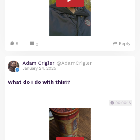
8
Reply
0
Adam Crigler
@AdamCrigler
January 24, 2025
What do I do with this??
00:00:18