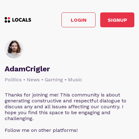
LOGIN
SIGNUP
AdamCrigler
Politics • News • Gaming • Music
Thanks for joining me! This community is about
generating constructive and respectful dialogue to
discuss any and all issues affecting our country. I
hope you find this space to be engaging and
challenging.
Follow me on other platforms!