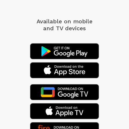
Available on mobile
and TV devices