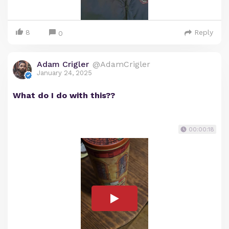
8
Reply
0
Adam Crigler
@AdamCrigler
January 24, 2025
What do I do with this??
00:00:18