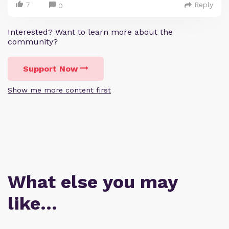
7
Reply
0
Interested? Want to learn more about the
community?
Support Now
Show me more content first
What else you may
like…