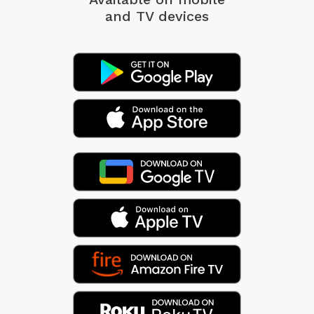
and TV devices