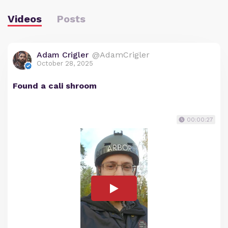
Videos
Posts
Adam Crigler
@AdamCrigler
October 28, 2025
Found a cali shroom
00:00:27