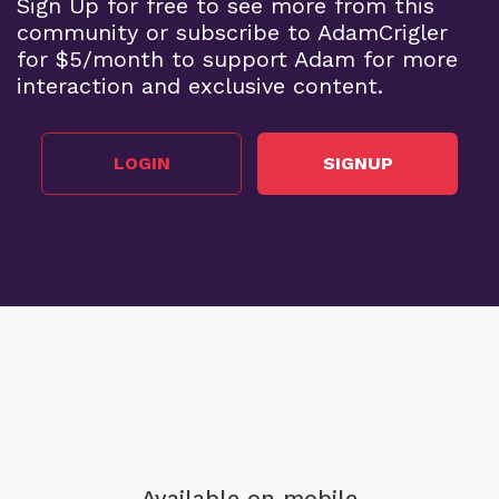
Sign Up for free to see more from this
community or subscribe to AdamCrigler
for $5/month to support Adam for more
interaction and exclusive content.
LOGIN
SIGNUP
Available on mobile