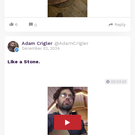
6
Reply
0
Adam Crigler
@AdamCrigler
December 02, 2024
Like a Stone.
00:03:23