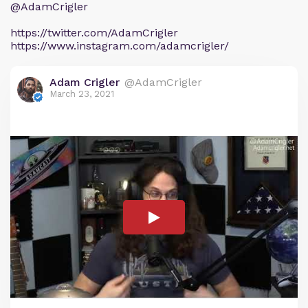
@AdamCrigler
https://twitter.com/AdamCrigler
https://www.instagram.com/adamcrigler/
Adam Crigler
@AdamCrigler
March 23, 2021