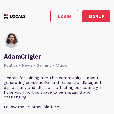
LOGIN
SIGNUP
AdamCrigler
Politics • News • Gaming • Music
Thanks for joining me! This community is about
generating constructive and respectful dialogue to
discuss any and all issues affecting our country. I
hope you find this space to be engaging and
challenging.
Follow me on other platforms!