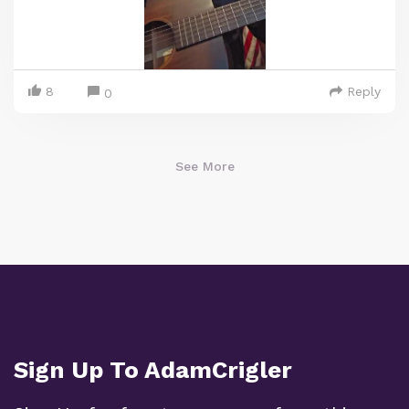
8
Reply
0
See More
Sign Up To AdamCrigler