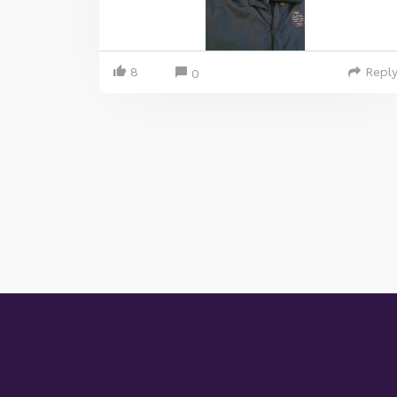
8
Repl
0