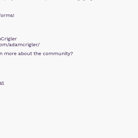
forms!
Crigler
com/adamcrigler/
arn more about the community?
st