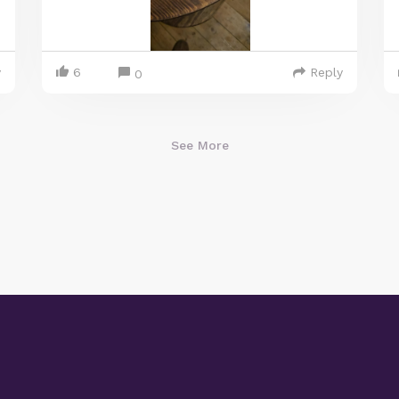
y
6
Reply
0
See More