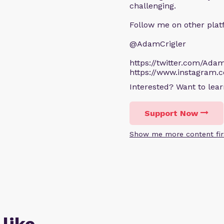
challenging.
Follow me on other plat
@AdamCrigler
https://twitter.com/Adam
https://www.instagram.
Interested? Want to le
Support Now
Show me more content fir