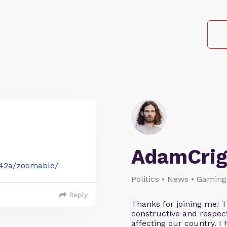
AdamCrig
242a/zoomable/
Politics • News • Gaming
Reply
Thanks for joining me! 
constructive and respect
affecting our country. I