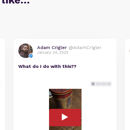
 like…
Adam Crigler
@AdamCrigler
January 24, 2025
What do I do with this??
00:00:18