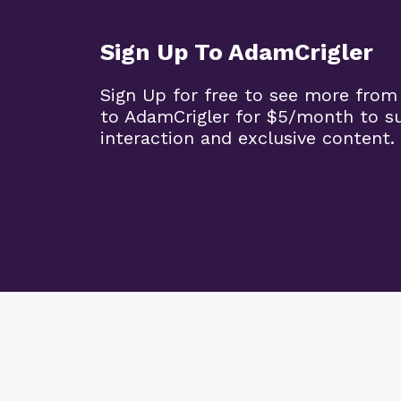
Sign Up To AdamCrigler
Sign Up for free to see more from
to AdamCrigler for $5/month to 
interaction and exclusive content.