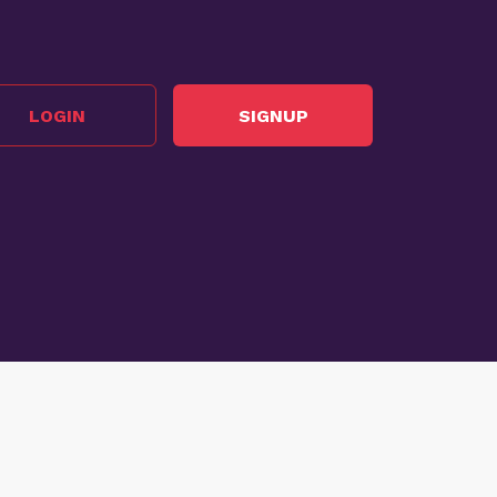
LOGIN
SIGNUP