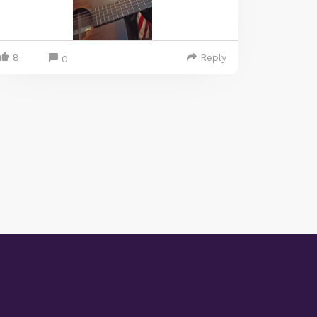
8
Reply
0