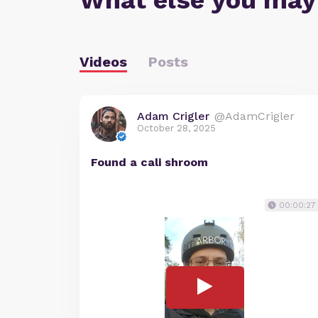
What else you may
Videos
Posts
Adam Crigler
@AdamCrigler
October 28, 2025
Found a cali shroom
00:00:27