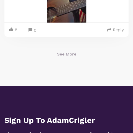
8
Reply
0
See More
Sign Up To AdamCrigler