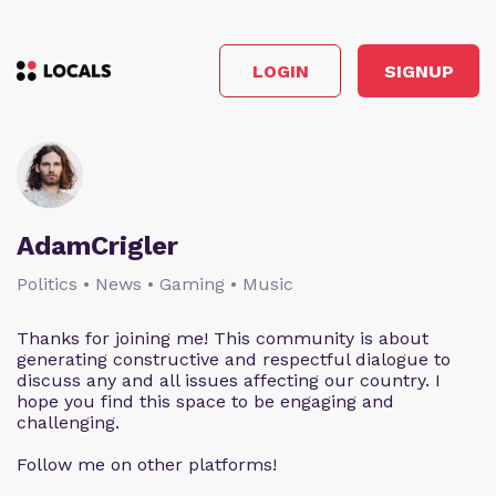
LOGIN
SIGNUP
AdamCrigler
Politics • News • Gaming • Music
Thanks for joining me! This community is about
generating constructive and respectful dialogue to
discuss any and all issues affecting our country. I
hope you find this space to be engaging and
challenging.
Follow me on other platforms!