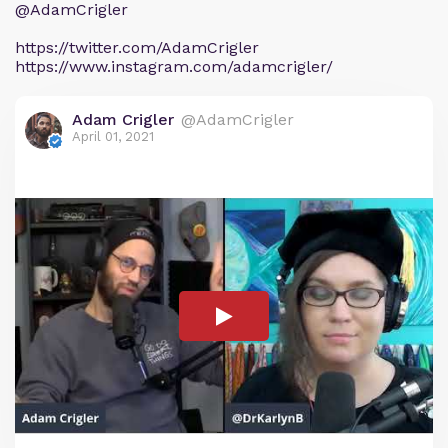
@AdamCrigler
https://twitter.com/AdamCrigler
https://www.instagram.com/adamcrigler/
Adam Crigler
@AdamCrigler
April 01, 2021