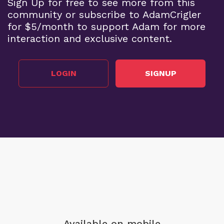
Sign Up for free to see more from this
community or subscribe to AdamCrigler
for $5/month to support Adam for more
interaction and exclusive content.
LOGIN
SIGNUP
Available on mobile