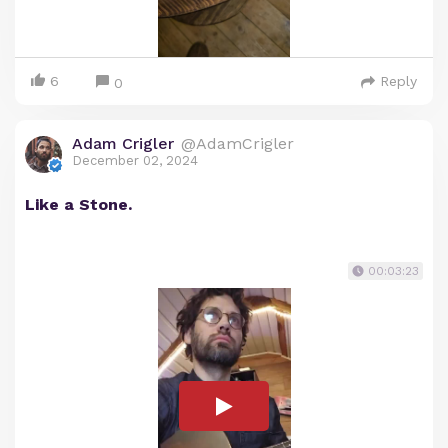
6
Reply
0
Adam Crigler
@AdamCrigler
December 02, 2024
Like a Stone.
00:03:23