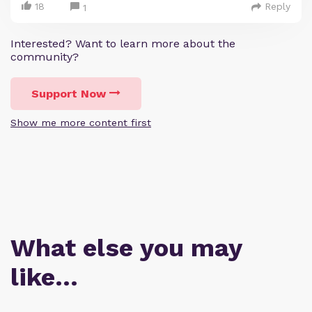
18
Reply
1
Interested? Want to learn more about the
community?
Support Now
Show me more content first
What else you may
like…