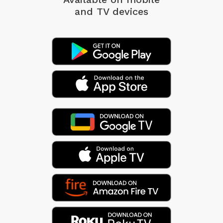
and TV devices