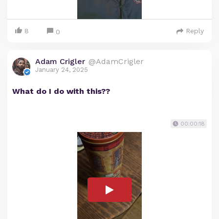
8
Reply
0
Adam Crigler
@AdamCrigler
January 24, 2025
What do I do with this??
00:00:18