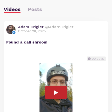
Videos
Posts
Adam Crigler
@AdamCrigler
October 28, 2025
Found a cali shroom
00:00:27