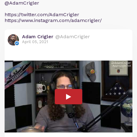
@AdamCrigler
https://twitter.com/AdamCrigler
https://www.instagram.com/adamcrigler/
Adam Crigler
@AdamCrigler
April 05, 2021