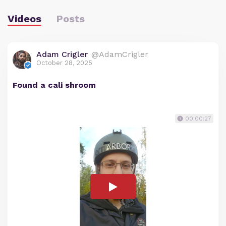
Videos
Posts
Adam Crigler
@AdamCrigler
October 28, 2025
Found a cali shroom
00:00:27