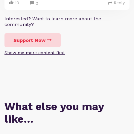
10
Reply
0
Interested? Want to learn more about the
community?
Support Now
Show me more content first
What else you may
like…