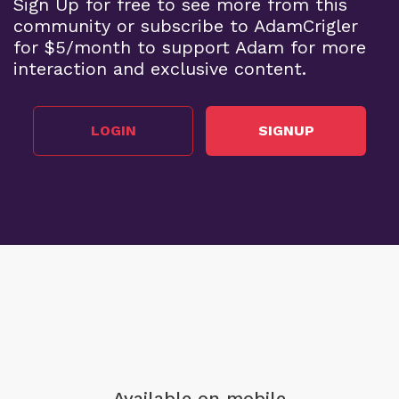
Sign Up for free to see more from this
community or subscribe to AdamCrigler
for $5/month to support Adam for more
interaction and exclusive content.
LOGIN
SIGNUP
Available on mobile