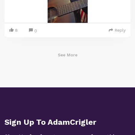
8
Reply
0
See More
Sign Up To AdamCrigler