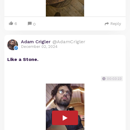
6
Reply
0
Adam Crigler
@AdamCrigler
December 02, 2024
Like a Stone.
00:03:23