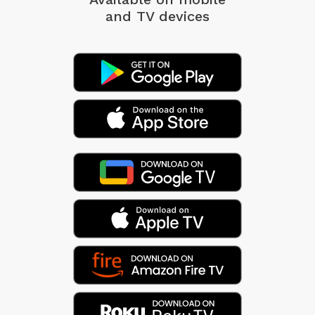
and TV devices