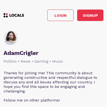
LOGIN
SIGNUP
AdamCrigler
Politics • News • Gaming • Music
Thanks for joining me! This community is about
generating constructive and respectful dialogue to
discuss any and all issues affecting our country. I
hope you find this space to be engaging and
challenging.
Follow me on other platforms!