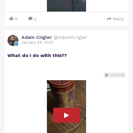
8
Reply
0
Adam Crigler
@AdamCrigler
January 24, 2025
What do I do with this??
00:00:18