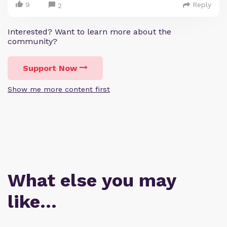
9
Reply
2
Interested? Want to learn more about the
community?
Support Now
Show me more content first
What else you may
like…