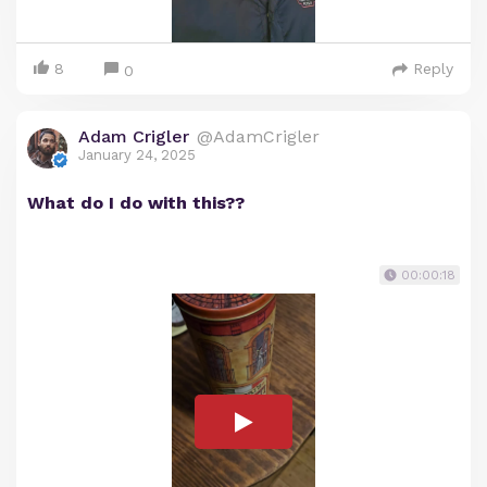
8
Reply
0
Adam Crigler
@AdamCrigler
January 24, 2025
What do I do with this??
00:00:18