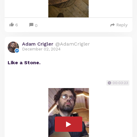
6
Reply
0
Adam Crigler
@AdamCrigler
December 02, 2024
Like a Stone.
00:03:23