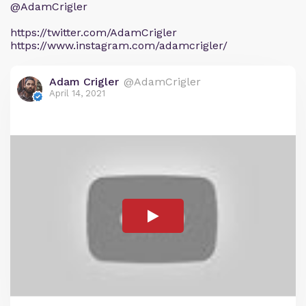
@AdamCrigler
https://twitter.com/AdamCrigler
https://www.instagram.com/adamcrigler/
Adam Crigler
@AdamCrigler
April 14, 2021