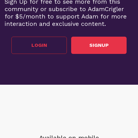
Sign Up for free to see more from this
community or subscribe to AdamCrigler
for $5/month to support Adam for more
interaction and exclusive content.
LOGIN
SIGNUP
Available on mobile