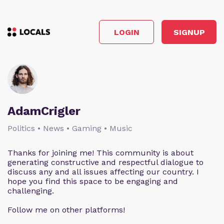
LOGIN
SIGNUP
AdamCrigler
Politics • News • Gaming • Music
Thanks for joining me! This community is about
generating constructive and respectful dialogue to
discuss any and all issues affecting our country. I
hope you find this space to be engaging and
challenging.
Follow me on other platforms!