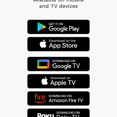
and TV devices