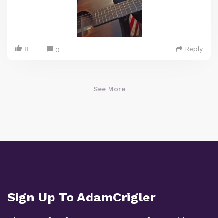
8
Reply
0
See More
Sign Up To AdamCrigler