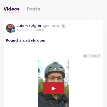
Videos
Posts
Adam Crigler
@AdamCrigler
October 28, 2025
Found a cali shroom
00:00:27