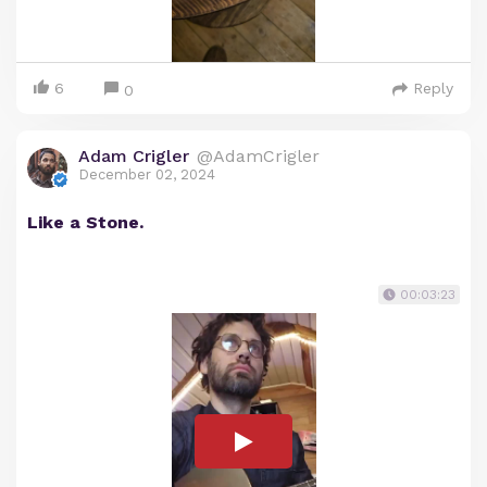
6
Reply
0
Adam Crigler
@AdamCrigler
December 02, 2024
Like a Stone.
00:03:23