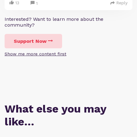
13
Reply
1
Interested? Want to learn more about the
community?
Support Now
Show me more content first
What else you may
like…