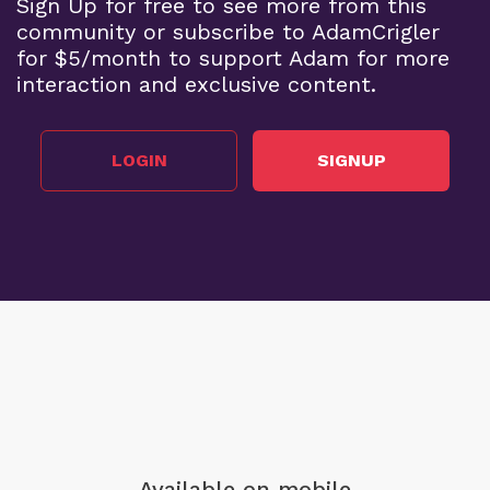
Sign Up for free to see more from this
community or subscribe to AdamCrigler
for $5/month to support Adam for more
interaction and exclusive content.
LOGIN
SIGNUP
Available on mobile