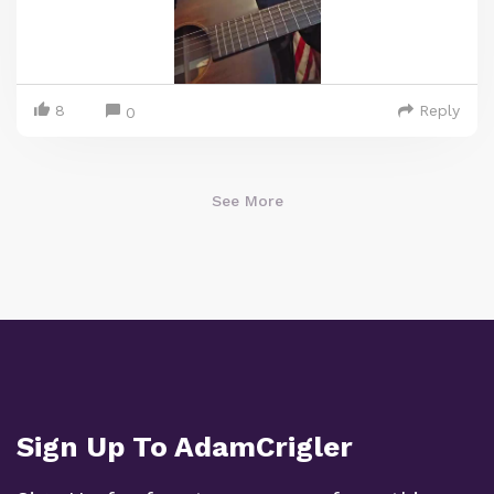
8
Reply
0
See More
Sign Up To AdamCrigler