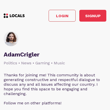
LOGIN
SIGNUP
AdamCrigler
Politics • News • Gaming • Music
Thanks for joining me! This community is about
generating constructive and respectful dialogue to
discuss any and all issues affecting our country. I
hope you find this space to be engaging and
challenging.
Follow me on other platforms!