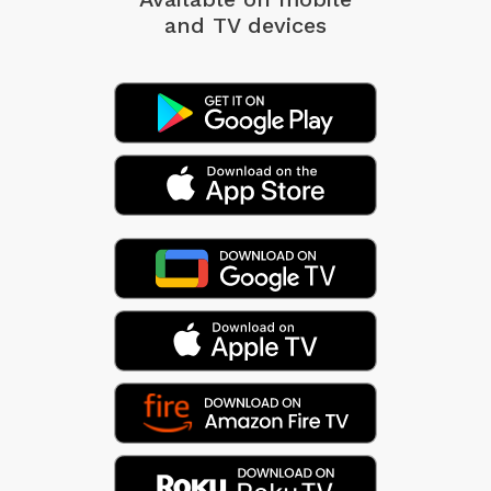
and TV devices