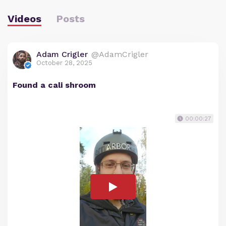
Videos
Posts
Adam Crigler
@AdamCrigler
October 28, 2025
Found a cali shroom
00:00:27