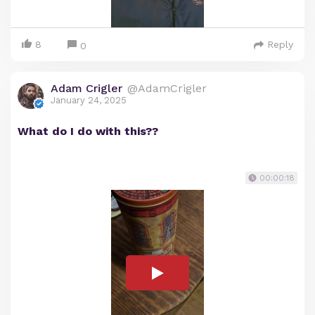
8
Reply
0
Adam Crigler
@AdamCrigler
January 24, 2025
What do I do with this??
00:00:18