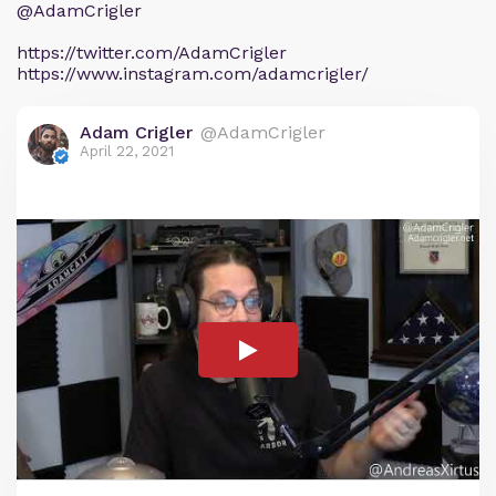
@AdamCrigler
https://twitter.com/AdamCrigler
https://www.instagram.com/adamcrigler/
Adam Crigler
@AdamCrigler
April 22, 2021