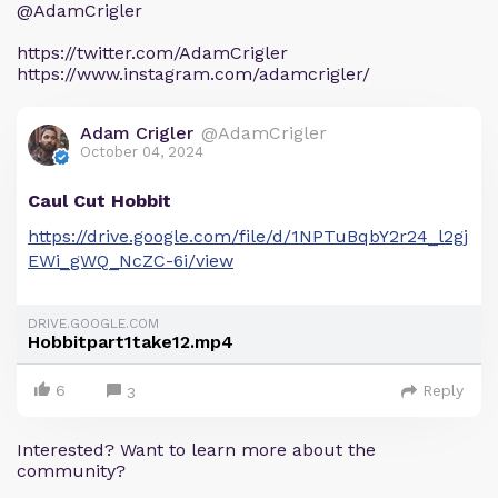
@AdamCrigler
https://twitter.com/AdamCrigler
https://www.instagram.com/adamcrigler/
Adam Crigler
@AdamCrigler
October 04, 2024
Caul Cut Hobbit
https://drive.google.com/file/d/1NPTuBqbY2r24_l2gj
EWi_gWQ_NcZC-6i/view
DRIVE.GOOGLE.COM
Hobbitpart1take12.mp4
6
Reply
3
Interested? Want to learn more about the
community?