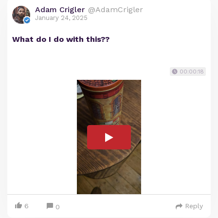
Adam Crigler
@AdamCrigler
January 24, 2025
What do I do with this??
00:00:18
6
Reply
0