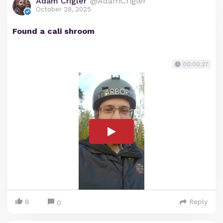
Adam Crigler
@AdamCrigler
October 28, 2025
Found a cali shroom
00:00:27
8
Reply
0