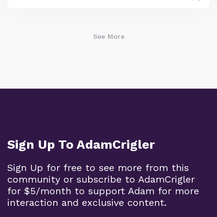
See More
Sign Up To AdamCrigler
Sign Up for free to see more from this
community or subscribe to AdamCrigler
for $5/month to support Adam for more
interaction and exclusive content.