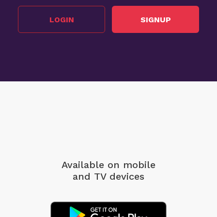
LOGIN
SIGNUP
Available on mobile
and TV devices