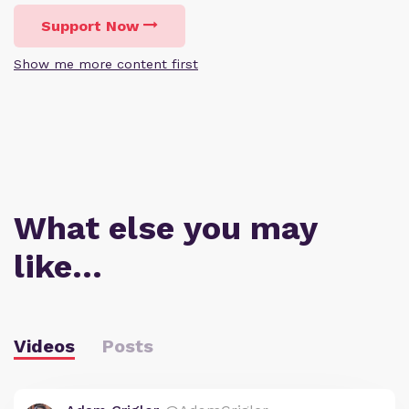
Support Now
Show me more content first
What else you may
like…
Videos
Posts