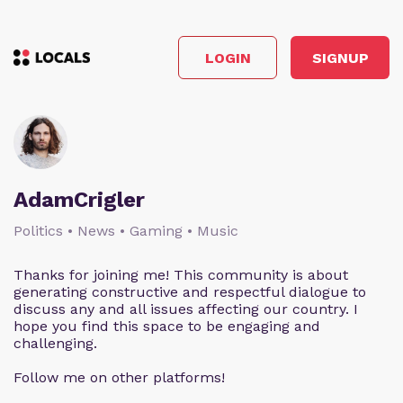
LOGIN
SIGNUP
AdamCrigler
Politics • News • Gaming • Music
Thanks for joining me! This community is about
generating constructive and respectful dialogue to
discuss any and all issues affecting our country. I
hope you find this space to be engaging and
challenging.
Follow me on other platforms!