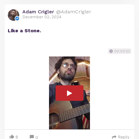
Adam Crigler
@AdamCrigler
December 02, 2024
Like a Stone.
00:03:23
8
Reply
0