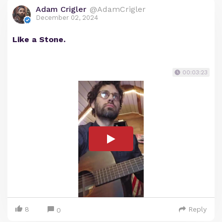
Adam Crigler
@AdamCrigler
December 02, 2024
Like a Stone.
00:03:23
8
Reply
0