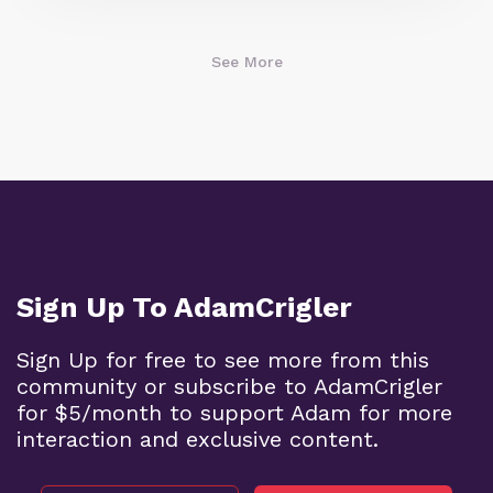
See More
Sign Up To AdamCrigler
Sign Up for free to see more from this
community or subscribe to AdamCrigler
for $5/month to support Adam for more
interaction and exclusive content.