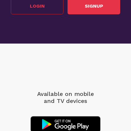
LOGIN
SIGNUP
Available on mobile
and TV devices