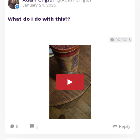
January 24, 2025
What do I do with this??
00:00:18
6
Reply
0