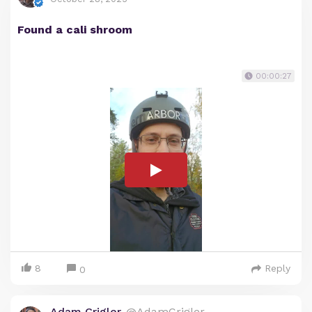
Found a cali shroom
00:00:27
8
Reply
0
Adam Crigler
@AdamCrigler