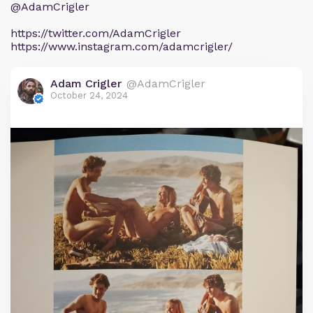
@AdamCrigler
https://twitter.com/AdamCrigler
https://www.instagram.com/adamcrigler/
Adam Crigler
@AdamCrigler
October 24, 2024