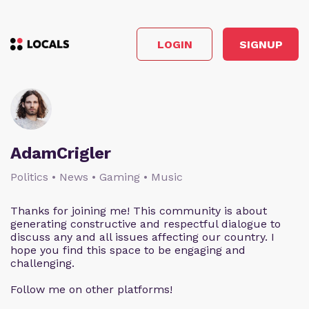
LOGIN
SIGNUP
AdamCrigler
Politics • News • Gaming • Music
Thanks for joining me! This community is about
generating constructive and respectful dialogue to
discuss any and all issues affecting our country. I
hope you find this space to be engaging and
challenging.
Follow me on other platforms!