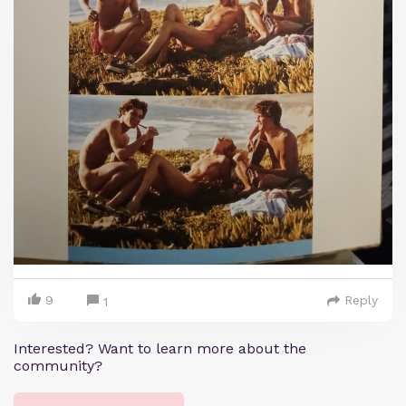
9
Reply
1
Interested? Want to learn more about the
community?