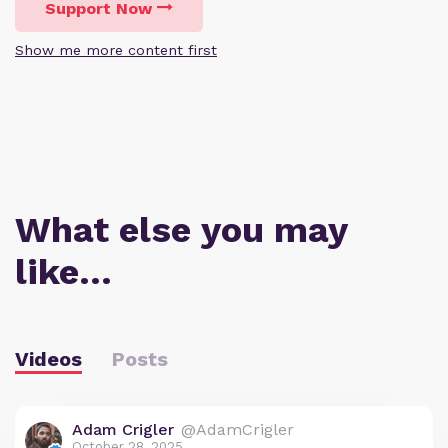
Support Now
Show me more content first
What else you may
like…
Videos
Posts
Adam Crigler
@AdamCrigler
October 28, 2025