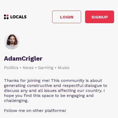
LOGIN
SIGNUP
AdamCrigler
Politics • News • Gaming • Music
Thanks for joining me! This community is about
generating constructive and respectful dialogue to
discuss any and all issues affecting our country. I
hope you find this space to be engaging and
challenging.
Follow me on other platforms!