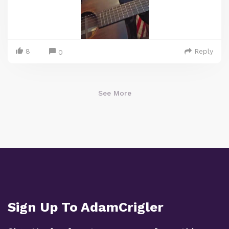
8
Reply
0
See More
Sign Up To AdamCrigler