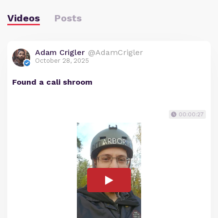
Videos
Posts
Adam Crigler
@AdamCrigler
October 28, 2025
Found a cali shroom
00:00:27