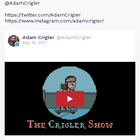
@AdamCrigler
https://twitter.com/AdamCrigler
https://www.instagram.com/adamcrigler/
Adam Crigler
@AdamCrigler
May 10, 2021