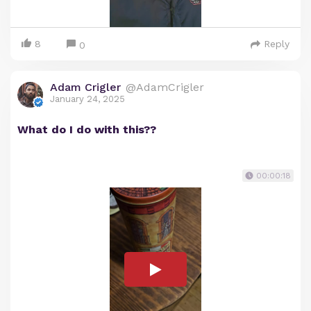
8
Reply
0
Adam Crigler
@AdamCrigler
January 24, 2025
What do I do with this??
00:00:18