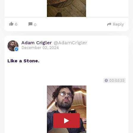
6
Reply
0
Adam Crigler
@AdamCrigler
December 02, 2024
Like a Stone.
00:03:23