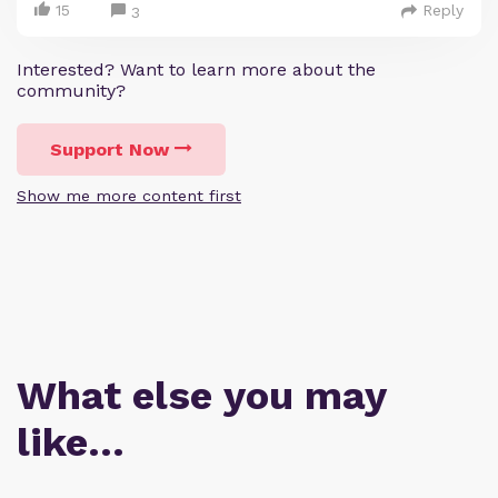
15
Reply
3
Interested? Want to learn more about the
community?
Support Now
Show me more content first
What else you may
like…