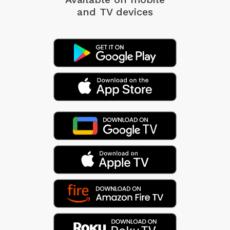
and TV devices