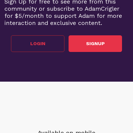
Sign Up for free to see more from this
community or subscribe to AdamCrigler
for $5/month to support Adam for more
interaction and exclusive content.
LOGIN
SIGNUP
Available on mobile