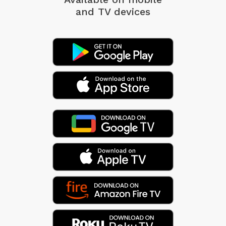
and TV devices