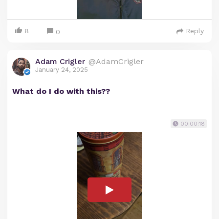
8
Reply
0
Adam Crigler
@AdamCrigler
January 24, 2025
What do I do with this??
00:00:18