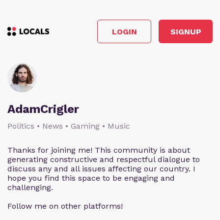
LOGIN
SIGNUP
AdamCrigler
Politics • News • Gaming • Music
Thanks for joining me! This community is about
generating constructive and respectful dialogue to
discuss any and all issues affecting our country. I
hope you find this space to be engaging and
challenging.
Follow me on other platforms!