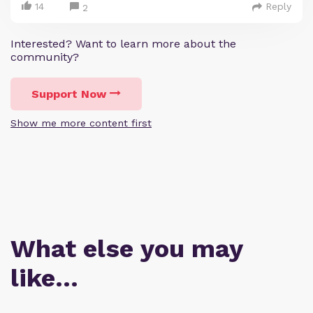
14
Reply
2
Interested? Want to learn more about the
community?
Support Now
Show me more content first
What else you may
like…