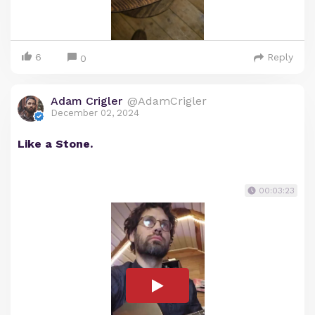
6
Reply
0
Adam Crigler
@AdamCrigler
December 02, 2024
Like a Stone.
00:03:23