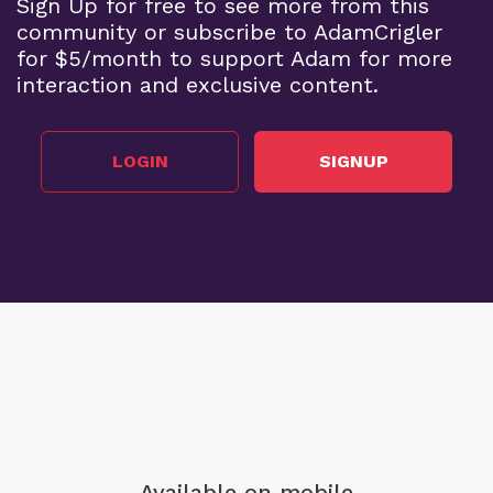
Sign Up for free to see more from this
community or subscribe to AdamCrigler
for $5/month to support Adam for more
interaction and exclusive content.
LOGIN
SIGNUP
Available on mobile