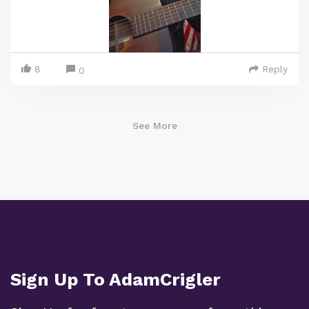
8
Reply
0
See More
Sign Up To AdamCrigler