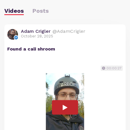
Videos
Posts
Adam Crigler
@AdamCrigler
October 28, 2025
Found a cali shroom
00:00:27