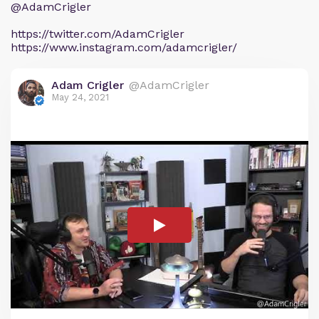
@AdamCrigler
https://twitter.com/AdamCrigler
https://www.instagram.com/adamcrigler/
Adam Crigler
@AdamCrigler
May 24, 2021