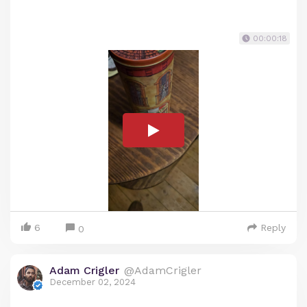
00:00:18
6
Reply
0
Adam Crigler
@AdamCrigler
December 02, 2024