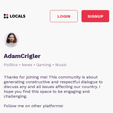
LOGIN
SIGNUP
AdamCrigler
Politics • News • Gaming • Music
Thanks for joining me! This community is about
generating constructive and respectful dialogue to
discuss any and all issues affecting our country. I
hope you find this space to be engaging and
challenging.
Follow me on other platforms!