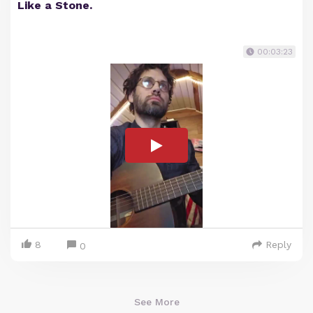
Like a Stone.
00:03:23
8
Reply
0
See More