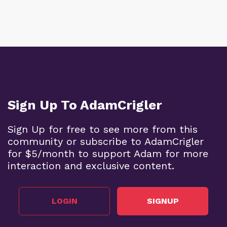
Sign Up To AdamCrigler
Sign Up for free to see more from this
community or subscribe to AdamCrigler
for $5/month to support Adam for more
interaction and exclusive content.
LOGIN
SIGNUP