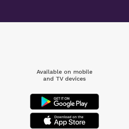
Available on mobile
and TV devices