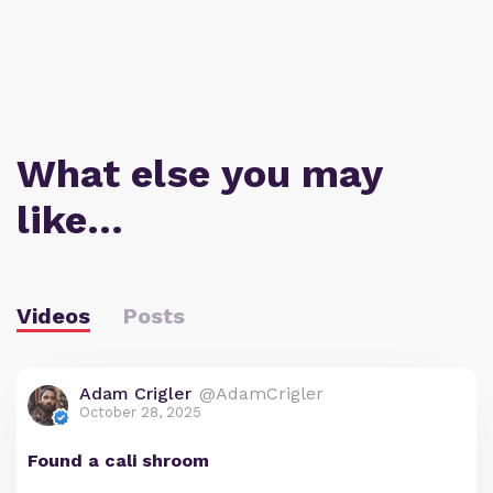
What else you may
like…
Videos
Posts
Adam Crigler
@AdamCrigler
October 28, 2025
Found a cali shroom