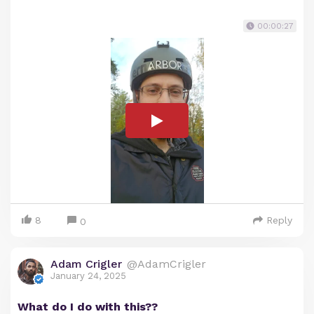
00:00:27
8
Reply
0
Adam Crigler
@AdamCrigler
January 24, 2025
What do I do with this??