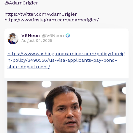
@AdamCrigler
https://twitter.com/AdamCrigler
https://www.instagram.com/adamcrigler/
V6Neon
@V6Neon
August 04, 2025
https://www.washingtonexaminer.com/policy/foreig
n-policy/3490556/us-visa-applicants-pay-bond-
state-department/