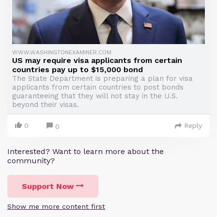
WWW.WASHINGTONEXAMINER.COM
US may require visa applicants from certain
countries pay up to $15,000 bond
The State Department is preparing a plan for visa
applicants from certain countries to post bonds
guaranteeing that they will not stay in the U.S.
beyond their visas.
0
Reply
0
Interested? Want to learn more about the
community?
Support Now
Show me more content first