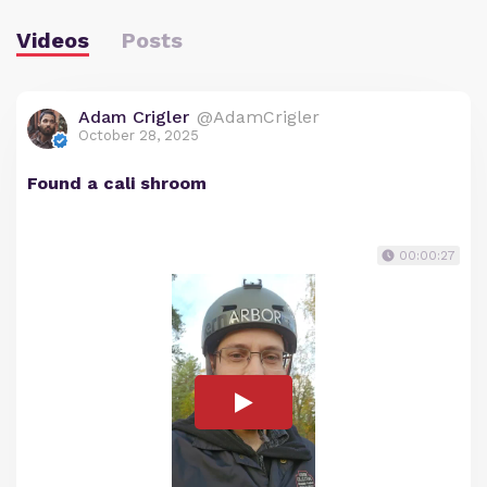
Videos
Posts
Adam Crigler
@AdamCrigler
October 28, 2025
Found a cali shroom
00:00:27