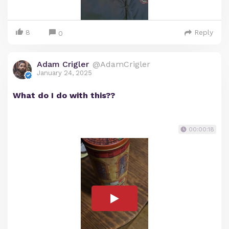
8
Reply
0
Adam Crigler
@AdamCrigler
January 24, 2025
What do I do with this??
00:00:18