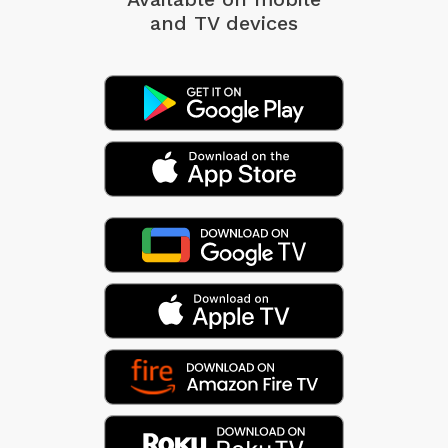
and TV devices