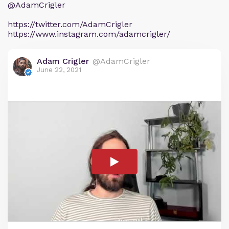
@AdamCrigler
https://twitter.com/AdamCrigler
https://www.instagram.com/adamcrigler/
Adam Crigler
@AdamCrigler
June 22, 2021