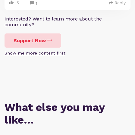
15
Reply
1
Interested? Want to learn more about the
community?
Support Now
Show me more content first
What else you may
like…