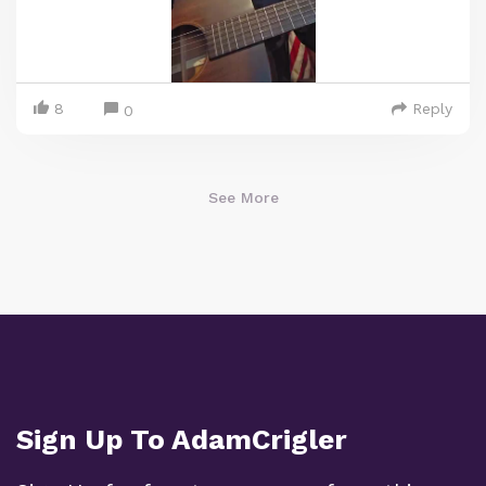
8
Reply
0
See More
Sign Up To AdamCrigler