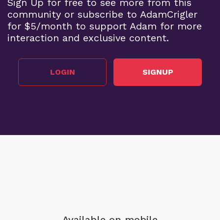
Sign Up for free to see more from this
community or subscribe to AdamCrigler
for $5/month to support Adam for more
interaction and exclusive content.
LOGIN
SIGNUP
Available on mobile