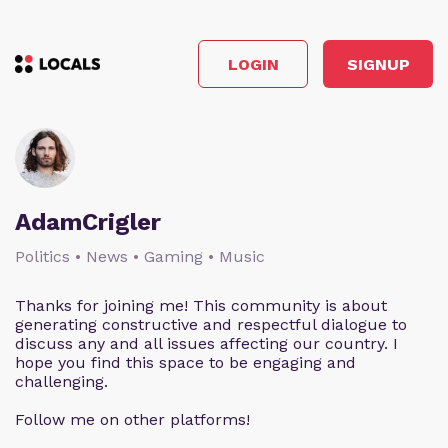
LOGIN
SIGNUP
AdamCrigler
Politics • News • Gaming • Music
Thanks for joining me! This community is about
generating constructive and respectful dialogue to
discuss any and all issues affecting our country. I
hope you find this space to be engaging and
challenging.
Follow me on other platforms!