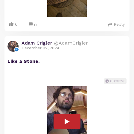
6
Reply
0
Adam Crigler
@AdamCrigler
December 02, 2024
Like a Stone.
00:03:23