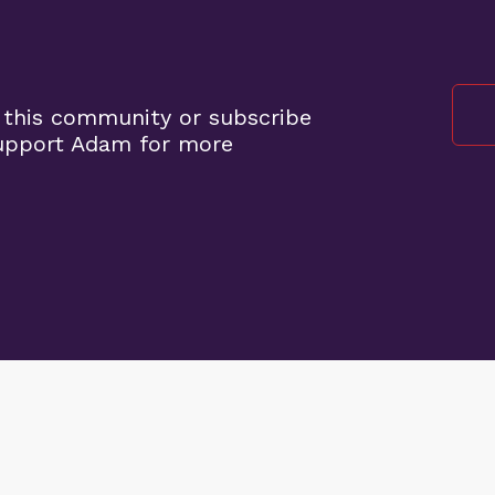
 this community or subscribe
support Adam for more