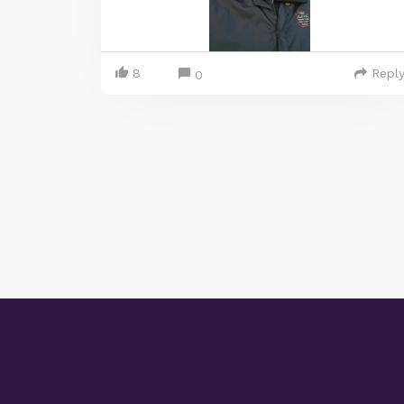
8
Repl
0