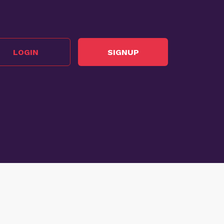
LOGIN
SIGNUP