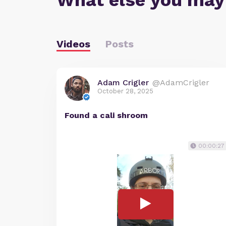
What else you may
Videos
Posts
Adam Crigler
@AdamCrigler
October 28, 2025
Found a cali shroom
00:00:27