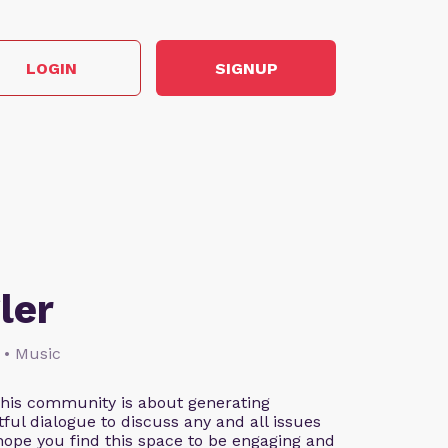
LOGIN
SIGNUP
ler
 • Music
This community is about generating
ful dialogue to discuss any and all issues
 hope you find this space to be engaging and