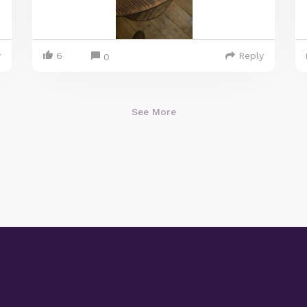
y
6
Reply
0
See More