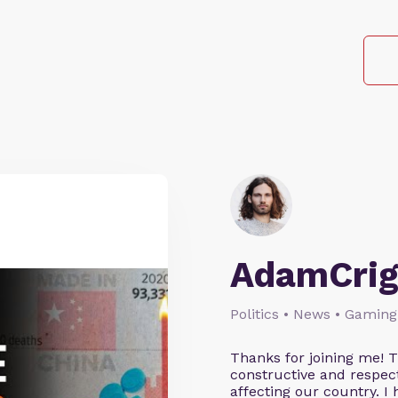
AdamCrig
Politics • News • Gaming
Thanks for joining me! 
constructive and respect
affecting our country. I