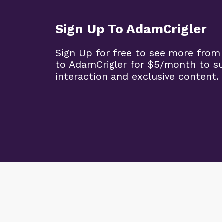
Sign Up To AdamCrigler
Sign Up for free to see more from
to AdamCrigler for $5/month to 
interaction and exclusive content.