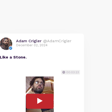
Adam Crigler
@AdamCrigler
December 02, 2024
Like a Stone.
00:03:23