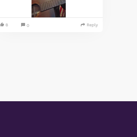
8
Reply
0