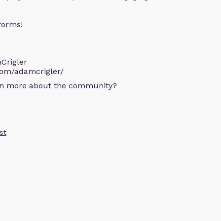
forms!
Crigler
com/adamcrigler/
arn more about the community?
st