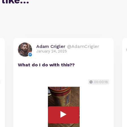
 like…
Adam Crigler
@AdamCrigler
January 24, 2025
What do I do with this??
00:00:18