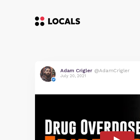
Adam Crigler
@AdamCrigler
July 20, 2021