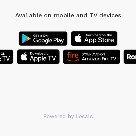
Available on mobile
and TV devices
Powered by Locals