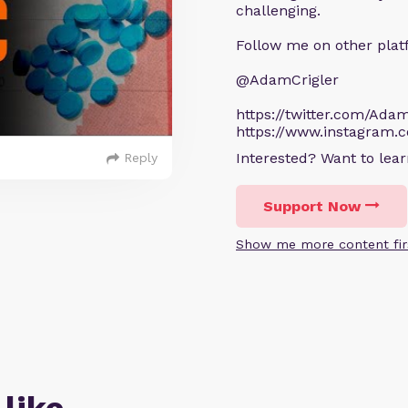
challenging.
Follow me on other plat
@AdamCrigler
https://twitter.com/Adam
https://www.instagram.
Interested? Want to le
Reply
Support Now
Show me more content fir